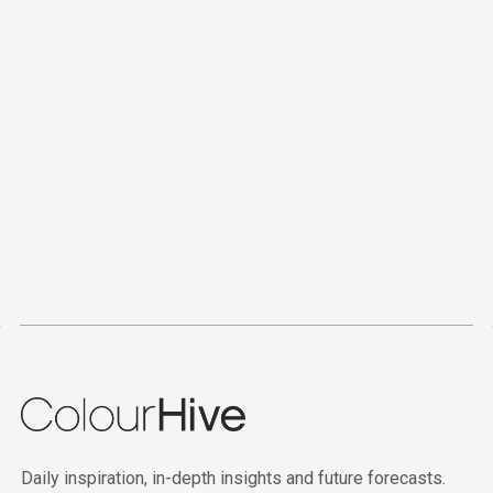
Daily inspiration, in-depth insights and future forecasts.
2026
IN COLOUR
©