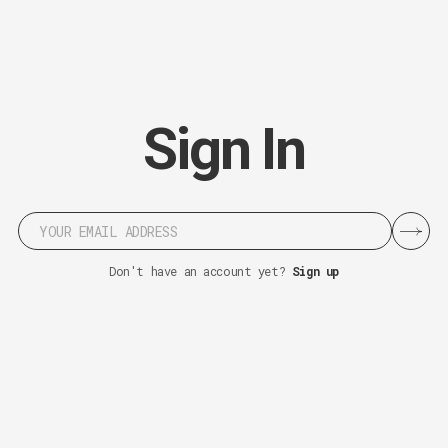
S
i
g
n
I
n
Don't have an account yet?
Sign up