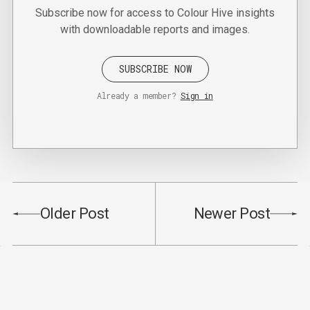
Subscribe now for access to Colour Hive insights
with downloadable reports and images.
SUBSCRIBE NOW
Already a member?
Sign in
Older Post
Newer Post