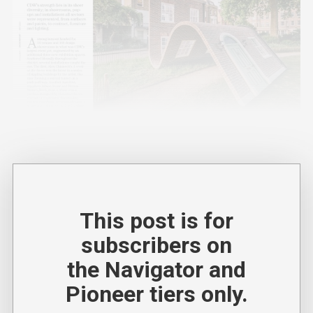
This post is for
subscribers on
the Navigator and
Pioneer tiers only.