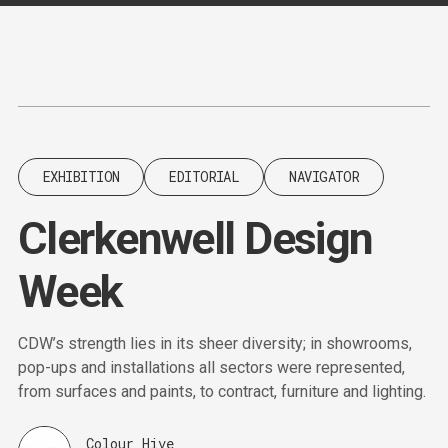
Content
Paint
EXHIBITION
EDITORIAL
NAVIGATOR
Clerkenwell Design
Week
CDW’s strength lies in its sheer diversity; in showrooms,
pop-ups and installations all sectors were represented,
from surfaces and paints, to contract, furniture and lighting.
Colour Hive