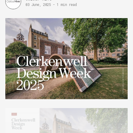
03 June, 2025
-
1 min read