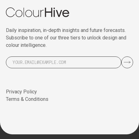
Daily inspiration, in-depth insights and future forecasts.
Subscribe to one of our three tiers to unlock design and
colour intelligence.
Privacy Policy
Terms & Conditions