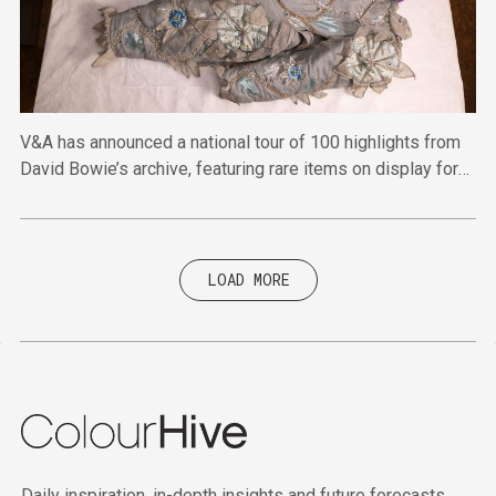
V&A has announced a national tour of 100 highlights from
David Bowie’s archive, featuring rare items on display for
the first time.
LOAD MORE
Daily inspiration, in-depth insights and future forecasts.