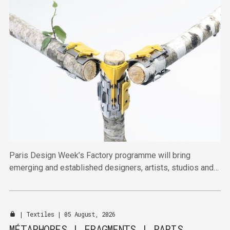
Paris Design Week’s Factory programme will bring
emerging and established designers, artists, studios and
publishers together across four venues in the Marais this
September.
|
Textiles
| 05 August, 2026
MÉTAPHORES | FRAGMENTS | PARIS