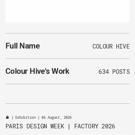
Full Name
COLOUR HIVE
Colour Hive
's Work
634 POSTS
|
Exhibition
| 06 August, 2026
PARIS DESIGN WEEK | FACTORY 2026