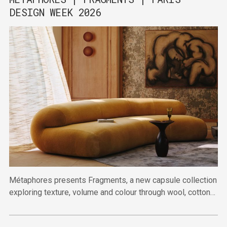
DESIGN WEEK 2026
Métaphores presents Fragments, a new capsule collection
exploring texture, volume and colour through wool, cotton
and linen.