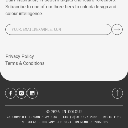
Subscribe to one of our three tiers to unlock design and
colour intelligence.
Privacy Policy
Terms & Conditions
2026
IN COLOUR
©
73 CORNHILL LONDON EC3V 3QQ | +44 (0)20 3627 2388 | REGISTERED
IN ENGLAND. COMPANY REGISTRATION NUMBER 09869889