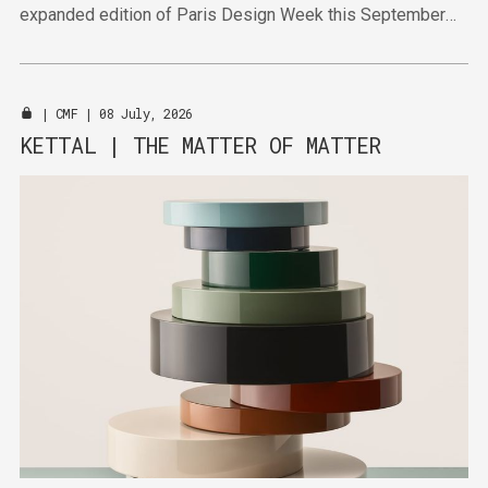
expanded edition of Paris Design Week this September
will bring together established and emerging talent in
venues across the city.
|
CMF
| 08 July, 2026
KETTAL | THE MATTER OF MATTER