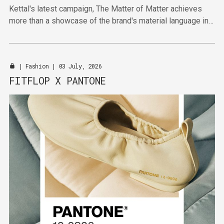
Kettal's latest campaign, The Matter of Matter achieves
more than a showcase of the brand's material language in
highlighting broader shifts towards material-first thinking.
|
Fashion
| 03 July, 2026
FITFLOP X PANTONE