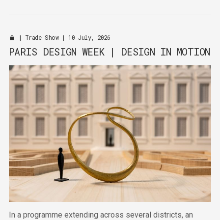
automotive design and sportswear.
|
Trade Show
| 10 July, 2026
PARIS DESIGN WEEK | DESIGN IN MOTION
In a programme extending across several districts, an