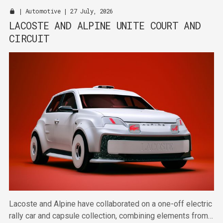
|
Automotive
| 27 July, 2026
LACOSTE AND ALPINE UNITE COURT AND
CIRCUIT
Lacoste and Alpine have collaborated on a one-off electric
rally car and capsule collection, combining elements from