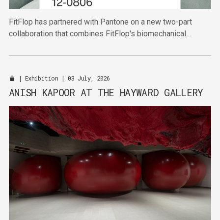
FitFlop has partnered with Pantone on a new two-part
collaboration that combines FitFlop's biomechanical
expertise with Pantone's authority in colour.
|
Exhibition
| 03 July, 2026
ANISH KAPOOR AT THE HAYWARD GALLERY