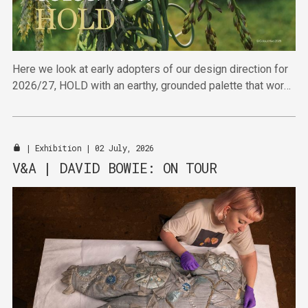
Here we look at early adopters of our design direction for
2026/27, HOLD with an earthy, grounded palette that works
hard to deliver in the furniture sector.
|
Exhibition
| 02 July, 2026
V&A | DAVID BOWIE: ON TOUR