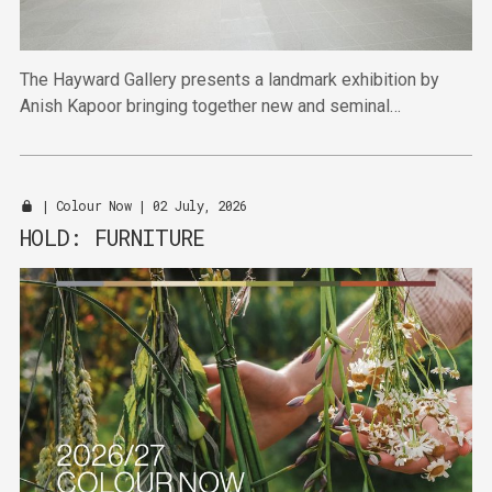
The Hayward Gallery presents a landmark exhibition by
Anish Kapoor bringing together new and seminal
sculptures and paintings.
|
Colour Now
| 02 July, 2026
HOLD: FURNITURE