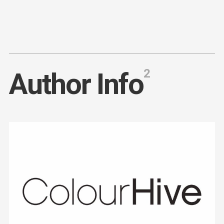
Content
Paint
2
A
u
t
h
o
r
I
n
f
o