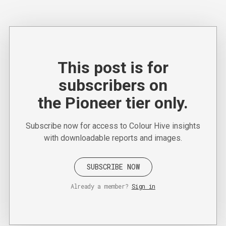
This post is for
subscribers on
the Pioneer tier only.
Subscribe now for access to Colour Hive insights
with downloadable reports and images.
SUBSCRIBE NOW
Already a member?
Sign in