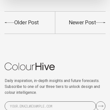
Older Post
Newer Post
Daily inspiration, in-depth insights and future forecasts.
Subscribe to one of our three tiers to unlock design and
colour intelligence.