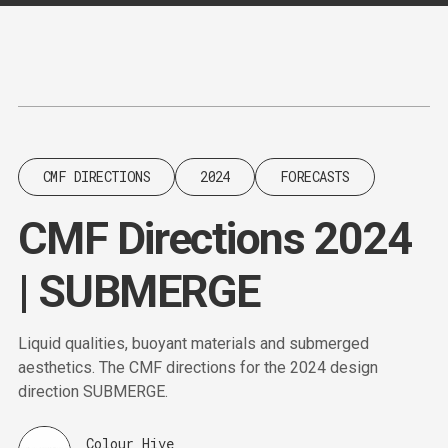
Content
Paint
CMF DIRECTIONS
2024
FORECASTS
CMF Directions 2024
| SUBMERGE
Liquid qualities, buoyant materials and submerged
aesthetics. The CMF directions for the 2024 design
direction SUBMERGE.
Colour Hive