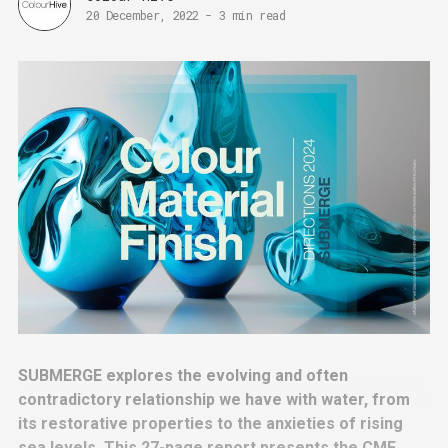
20 December, 2022
-
3 min read
SUBMERGE explores the evolving and often
contradictory relationship we have with water, from
its restorative properties to the anxieties of rising
sea levels. This 27-page report presents the CMF