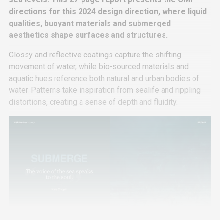
directions for this 2024 design direction, where liquid
qualities, buoyant materials and submerged
aesthetics shape surfaces and structures.
Glossy and reflective coatings capture the shifting
movement of water, while bio-sourced materials and
aquatic hues reference both natural and urban bodies of
water. Patterns take inspiration from sealife and rippling
distortions, creating a sense of depth and fluidity.