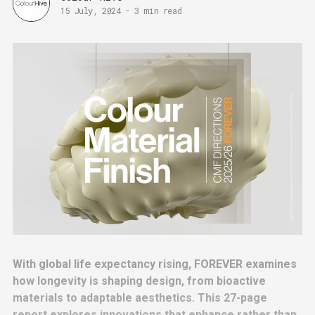
15 July, 2024
-
3 min read
With global life expectancy rising, FOREVER examines
how longevity is shaping design, from bioactive
materials to adaptable aesthetics. This 27-page
report explores innovations that enhance rather than