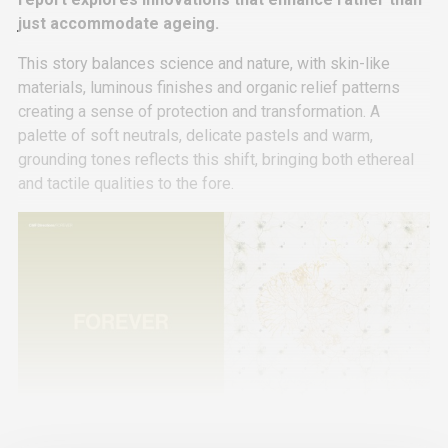
just accommodate ageing.
This story balances science and nature, with skin-like
materials, luminous finishes and organic relief patterns
creating a sense of protection and transformation. A
palette of soft neutrals, delicate pastels and warm,
grounding tones reflects this shift, bringing both ethereal
and tactile qualities to the fore.