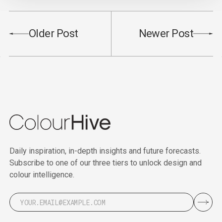
Older Post
Newer Post
Daily inspiration, in-depth insights and future forecasts.
Subscribe to one of our three tiers to unlock design and
colour intelligence.