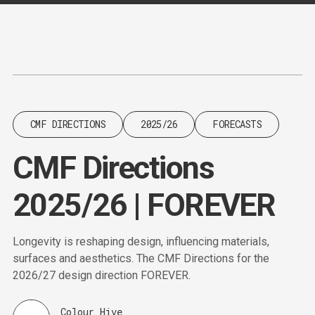
Content
Paint
CMF DIRECTIONS
2025/26
FORECASTS
CMF Directions
2025/26 | FOREVER
Longevity is reshaping design, influencing materials,
surfaces and aesthetics. The CMF Directions for the
2026/27 design direction FOREVER.
Colour Hive