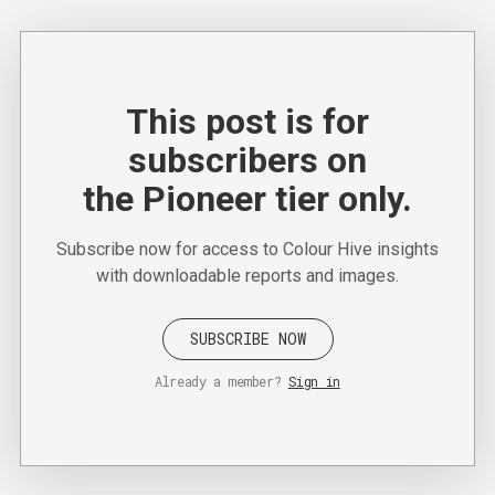
This post is for
subscribers on
the Pioneer tier only.
Subscribe now for access to Colour Hive insights
with downloadable reports and images.
SUBSCRIBE NOW
Already a member?
Sign in