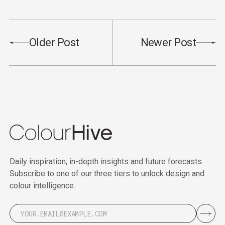
Older Post
Newer Post
Daily inspiration, in-depth insights and future forecasts.
Subscribe to one of our three tiers to unlock design and
colour intelligence.