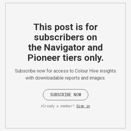
This post is for
subscribers on
the Navigator and
Pioneer tiers only.
Subscribe now for access to Colour Hive insights
with downloadable reports and images.
SUBSCRIBE NOW
Already a member?
Sign in