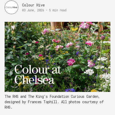
Colour Hive
03 June, 2026
-
5 min read
The RHS and The King’s Foundation Curious Garden, 
designed by Frances Tophill. All photos courtesy of 
RHS.