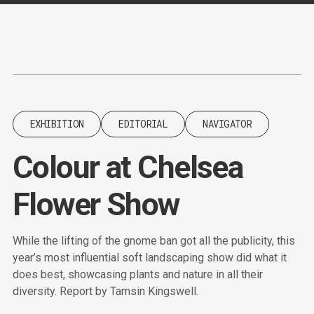
Content
Paint
EXHIBITION
EDITORIAL
NAVIGATOR
Colour at Chelsea
Flower Show
While the lifting of the gnome ban got all the publicity, this
year’s most influential soft landscaping show did what it
does best, showcasing plants and nature in all their
diversity. Report by Tamsin Kingswell.