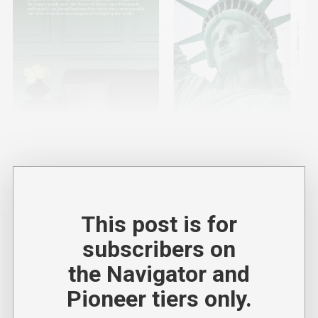
This post is for
subscribers on
the Navigator and
Pioneer tiers only.