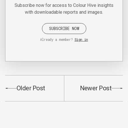
Subscribe now for access to Colour Hive insights
with downloadable reports and images.
SUBSCRIBE NOW
Already a member?
Sign in
Older Post
Newer Post