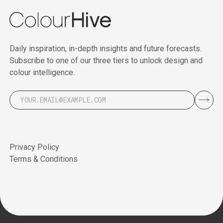
Daily inspiration, in-depth insights and future forecasts.
Subscribe to one of our three tiers to unlock design and
colour intelligence.
Privacy Policy
Terms & Conditions