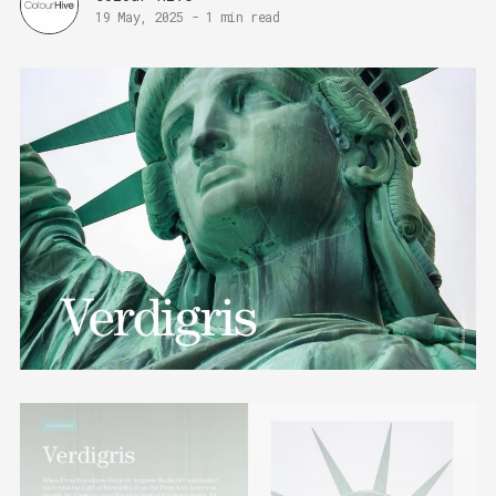
19 May, 2025
-
1 min read