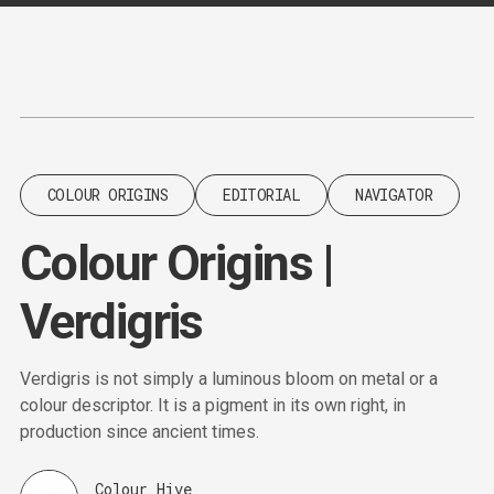
Content
Paint
COLOUR ORIGINS
EDITORIAL
NAVIGATOR
Colour Origins |
Verdigris
Verdigris is not simply a luminous bloom on metal or a
colour descriptor. It is a pigment in its own right, in
production since ancient times.
Colour Hive