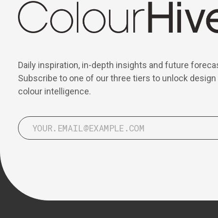
Daily inspiration, in-depth insights and future foreca
Subscribe to one of our three tiers to unlock design
colour intelligence.