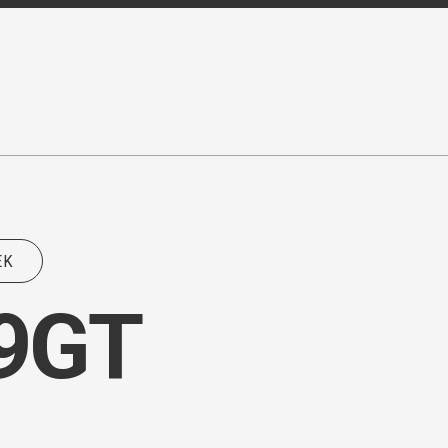
EK
Z9GT