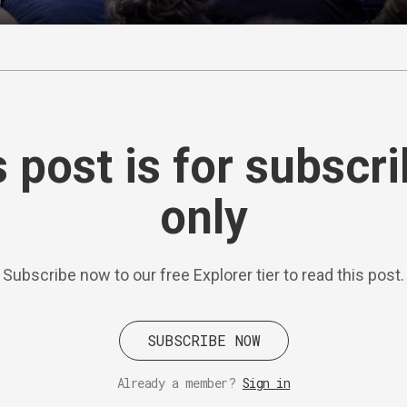
 post is for subscr
only
Subscribe now to our free Explorer tier to read this post.
SUBSCRIBE NOW
Already a member?
Sign in