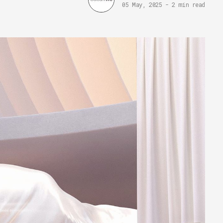
05 May, 2025
-
2 min read