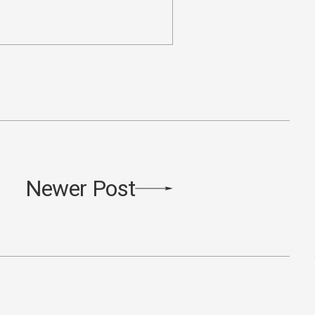
Newer Post