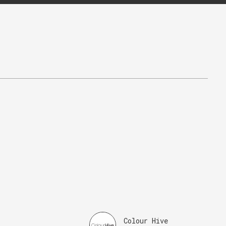
Colour Hive