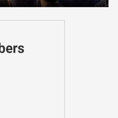
ibers