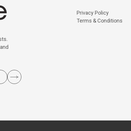
Privacy Policy
Terms & Conditions
sts.
 and