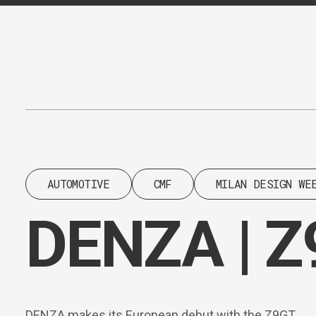
Content
Paint
AUTOMOTIVE
CMF
MILAN DESIGN WE
DENZA | 
DENZA makes its European debut with the Z9GT.