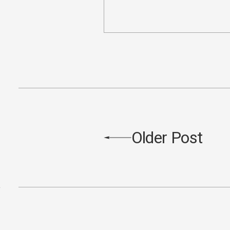
Older Post