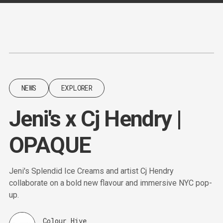
Content
Paint
NEWS
EXPLORER
Jeni's x Cj Hendry |
OPAQUE
Jeni's Splendid Ice Creams and artist Cj Hendry
collaborate on a bold new flavour and immersive NYC pop-
up.
Colour Hive