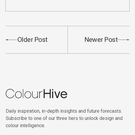
Older Post
Newer Post
Daily inspiration, in-depth insights and future forecasts.
Subscribe to one of our three tiers to unlock design and
colour intelligence.