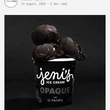
19 August, 2025
-
2 min read