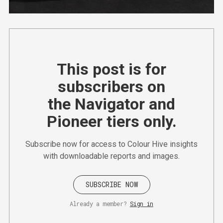
This post is for
subscribers on
the Navigator and
Pioneer tiers only.
Subscribe now for access to Colour Hive insights
with downloadable reports and images.
SUBSCRIBE NOW
Already a member?
Sign in