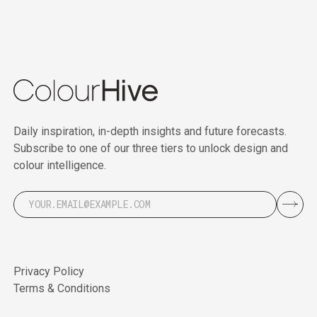
Daily inspiration, in-depth insights and future forecasts.
Subscribe to one of our three tiers to unlock design and
colour intelligence.
Privacy Policy
Terms & Conditions