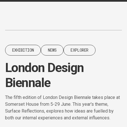
Content
Paint
EXHIBITION
NEWS
EXPLORER
London Design
Biennale
The fifth edition of London Design Biennale takes place at
Somerset House from 5-29 June. This year's theme,
Surface Reflections, explores how ideas are fuelled by
both our internal experiences and external influences.