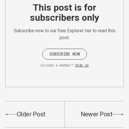
This post is for
subscribers only
Subscribe now to our free Explorer tier to read this
post.
SUBSCRIBE NOW
Already a member?
Sign in
Older Post
Newer Post