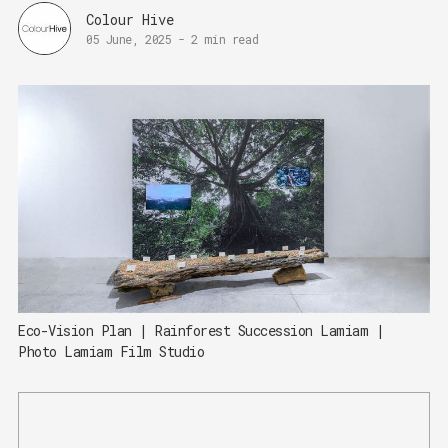
Colour Hive
05 June, 2025
-
2 min read
Eco-Vision Plan | Rainforest Succession Lamiam | 
Photo Lamiam Film Studio