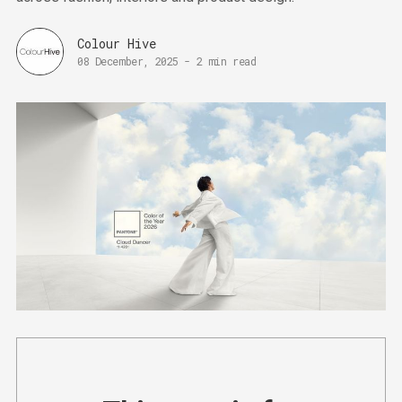
Colour Hive
08 December, 2025
-
2 min read