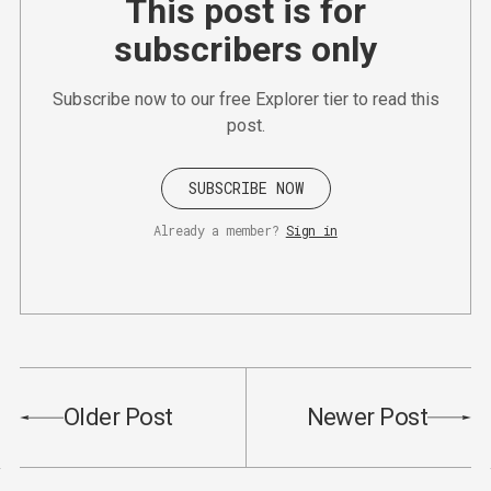
This post is for
subscribers only
Subscribe now to our free Explorer tier to read this
post.
SUBSCRIBE NOW
Already a member?
Sign in
Older Post
Newer Post