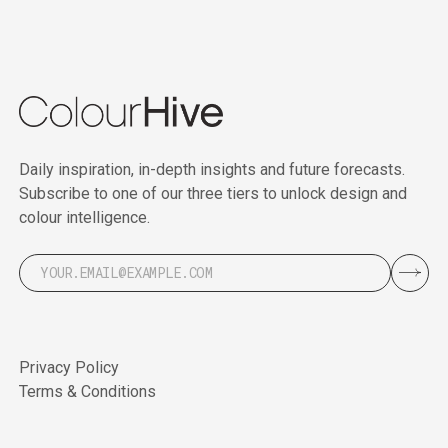
Daily inspiration, in-depth insights and future forecasts.
Subscribe to one of our three tiers to unlock design and
colour intelligence.
Privacy Policy
Terms & Conditions