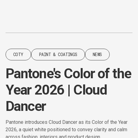
Content
Paint
COTY
PAINT & COATINGS
NEWS
Pantone's Color of the
Year 2026 | Cloud
Dancer
Pantone introduces Cloud Dancer as its Color of the Year
2026, a quiet white positioned to convey clarity and calm
across fashion, interiors and product design.