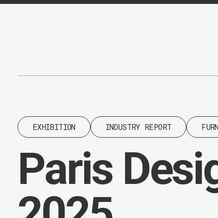
Content
Paint
EXHIBITION
INDUSTRY REPORT
FUR
Paris Desi
2025