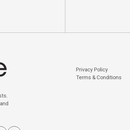
Privacy Policy
Terms & Conditions
sts.
 and