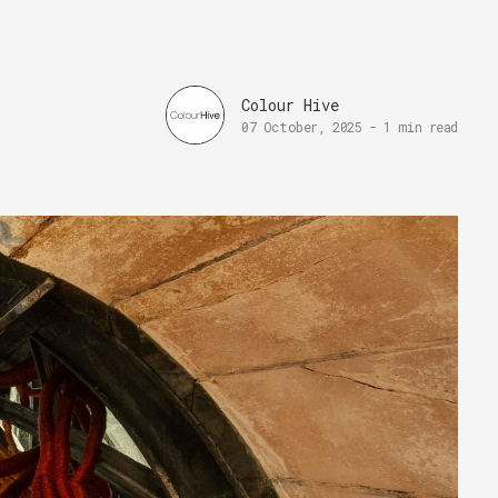
Colour Hive
07 October, 2025
-
1 min read