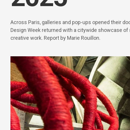
Across Paris, galleries and pop-ups opened their do
Design Week returned with a citywide showcase of
creative work. Report by Marie Rouillon.