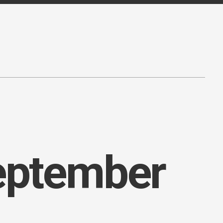
September