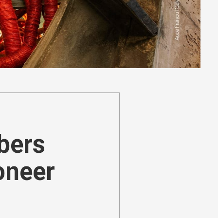
ibers
oneer