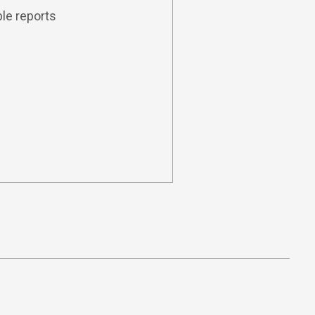
le reports