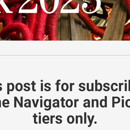
 post is for subscr
he Navigator and Pi
tiers only.