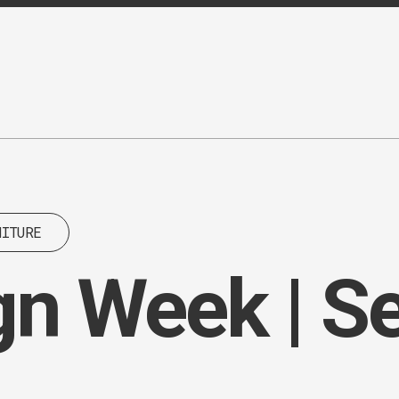
NITURE
gn Week | 