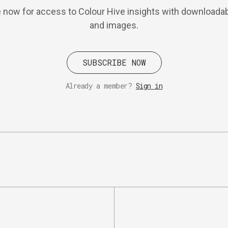
 now for access to Colour Hive insights with downloadab
and images.
SUBSCRIBE NOW
Already a member?
Sign in