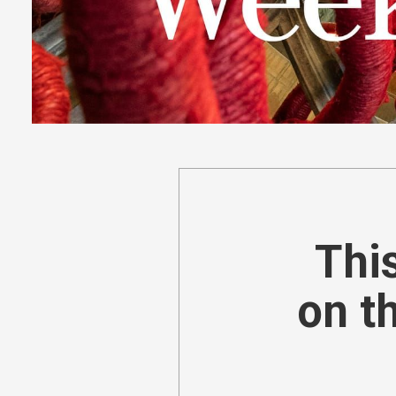
This
on t