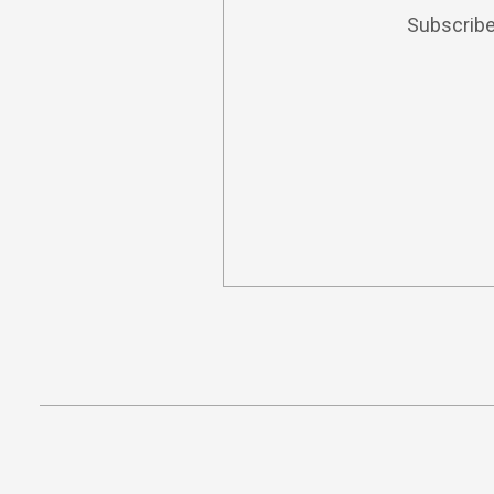
Subscribe