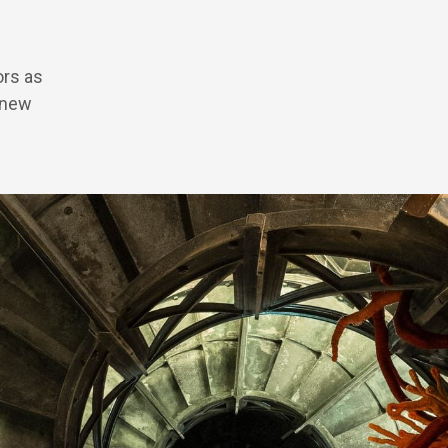
ors as
 new