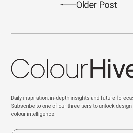
Older Post
Daily inspiration, in-depth insights and future foreca
Subscribe to one of our three tiers to unlock design
colour intelligence.