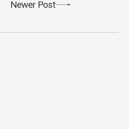
Newer Post