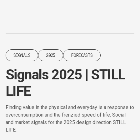
Content
Paint
SIGNALS
2025
FORECASTS
Signals 2025 | STILL
LIFE
Finding value in the physical and everyday is a response to
overconsumption and the frenzied speed of life. Social
and market signals for the 2025 design direction STILL
LIFE.