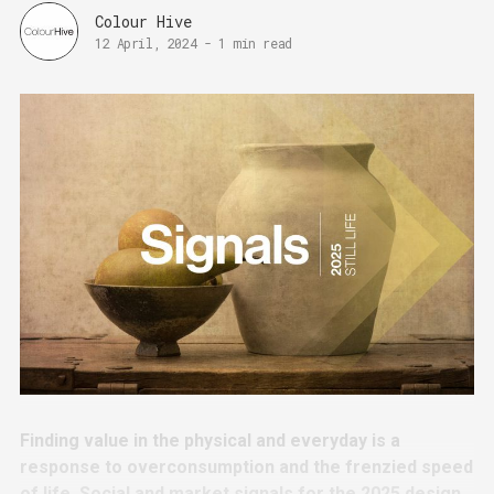
Colour Hive
12 April, 2024
-
1 min read
Finding value in the physical and everyday is a
response to overconsumption and the frenzied speed
of life. Social and market signals for the 2025 design