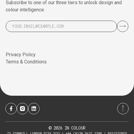
Subscribe to one of our three tiers to unlock design and
colour intelligence.
Privacy Policy
Terms & Conditions
2026
IN COLOUR
©
73 CORNHILL LONDON EC3V 3QQ | +44 (0)20 3627 2388 | REGISTERED