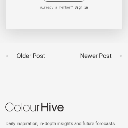
Already a member?
Sign in
Older Post
Newer Post
Daily inspiration, in-depth insights and future forecasts.