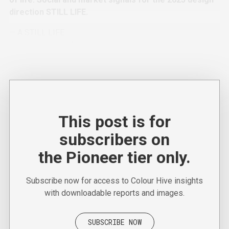
direction STILL LIFE.
— A STILL LIFE
— RIGHT TO REPAIR
— WELL-READ
This post is for
subscribers on
the Pioneer tier only.
Subscribe now for access to Colour Hive insights
with downloadable reports and images.
SUBSCRIBE NOW