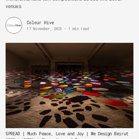
venues.
Colour Hive
17 November, 2025
-
1 min read
SPREAD | Much Peace, Love and Joy | We Design Beirut 