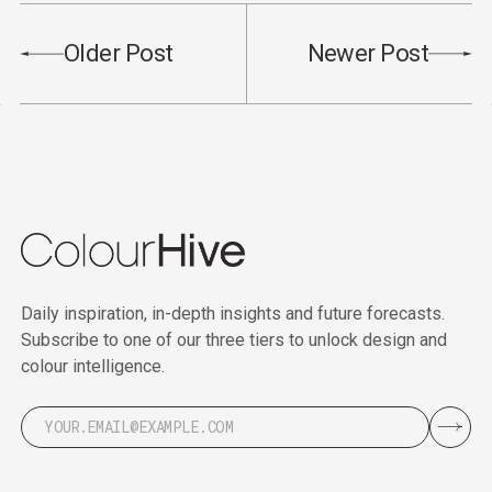
Older Post
Newer Post
Daily inspiration, in-depth insights and future forecasts.
Subscribe to one of our three tiers to unlock design and
colour intelligence.