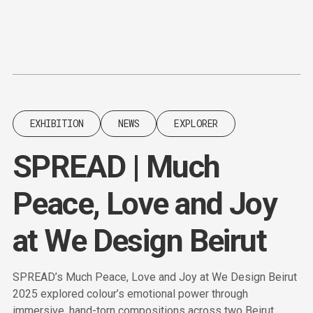
Content
Paint
EXHIBITION
NEWS
EXPLORER
SPREAD | Much
Peace, Love and Joy
at We Design Beirut
SPREAD’s Much Peace, Love and Joy at We Design Beirut
2025 explored colour’s emotional power through
immersive, hand-torn compositions across two Beirut