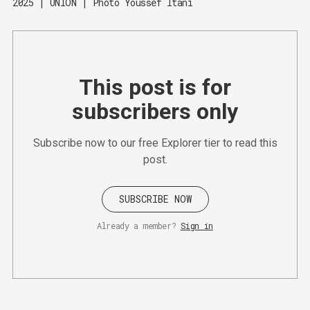
2025 | UNION | Photo Youssef Itani
This post is for
subscribers only
Subscribe now to our free Explorer tier to read this
post.
SUBSCRIBE NOW
Already a member?
Sign in