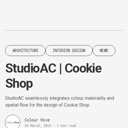
Content
Paint
ARCHITECTURE
INTERIOR DESIGN
NEWS
StudioAC | Cookie
Shop
StudioAC seamlessly integrates colour, materiality and
spatial flow for the design of Cookie Shop.
Colour Hive
28 March, 2025
-
1 min read