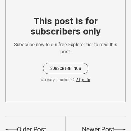
This post is for
subscribers only
Subscribe now to our free Explorer tier to read this
post.
SUBSCRIBE NOW
Already a member?
Sign in
Older Post
Newer Post