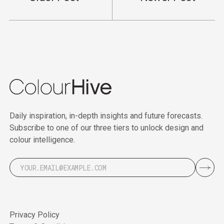
Daily inspiration, in-depth insights and future forecasts.
Subscribe to one of our three tiers to unlock design and
colour intelligence.
Privacy Policy