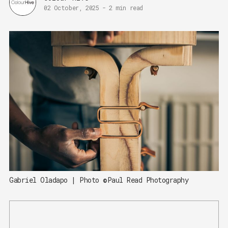
02 October, 2025
-
2 min read
Gabriel Oladapo | Photo ©Paul Read Photography