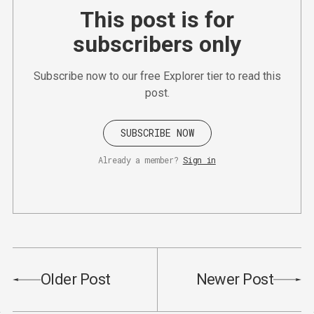
This post is for
subscribers only
Subscribe now to our free Explorer tier to read this
post.
SUBSCRIBE NOW
Already a member?
Sign in
Older Post
Newer Post