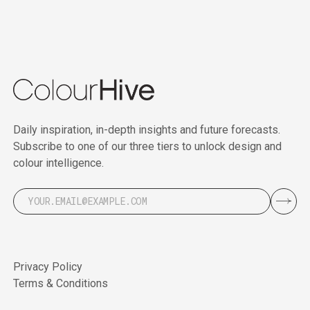
Daily inspiration, in-depth insights and future forecasts.
Subscribe to one of our three tiers to unlock design and
colour intelligence.
Privacy Policy
Terms & Conditions