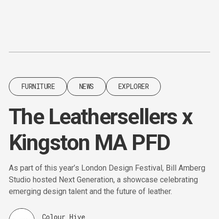
Content
Paint
FURNITURE
NEWS
EXPLORER
The Leathersellers x
Kingston MA PFD
As part of this year’s London Design Festival, Bill Amberg
Studio hosted Next Generation, a showcase celebrating
emerging design talent and the future of leather.
Colour Hive