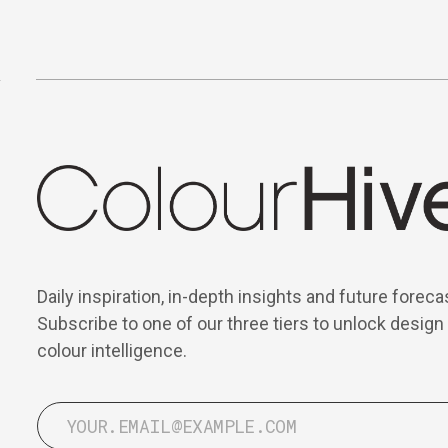
Daily inspiration, in-depth insights and future foreca
Subscribe to one of our three tiers to unlock design
colour intelligence.