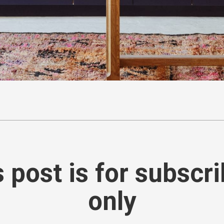
 post is for subscr
only