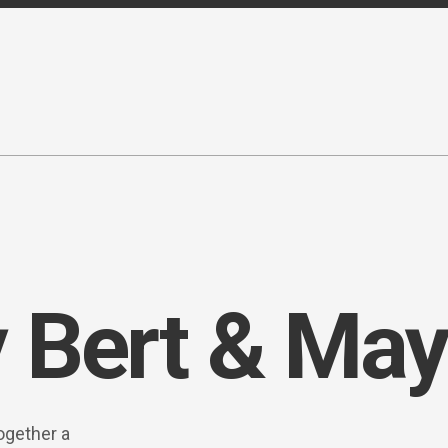
 Bert & May
ogether a