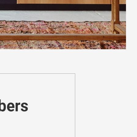
ibers