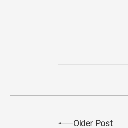
Older Post