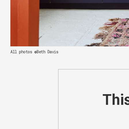
All photos ©Beth Davis
This