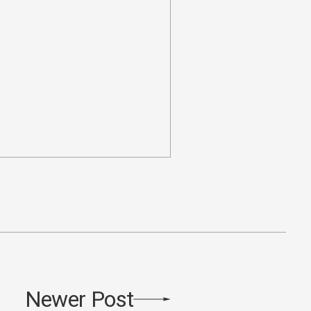
Newer Post