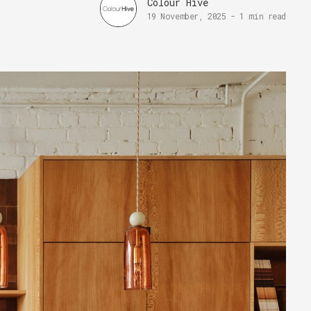
Colour Hive
19 November, 2025
-
1 min read