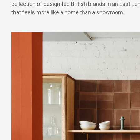
collection of design-led British brands in an East L
that feels more like a home than a showroom.