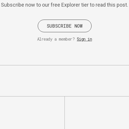
Subscribe now to our free Explorer tier to read this post.
SUBSCRIBE NOW
Already a member?
Sign in