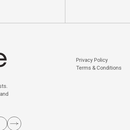
Privacy Policy
Terms & Conditions
sts.
 and