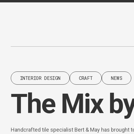
Content
Paint
INTERIOR DESIGN
CRAFT
NEWS
The Mix by
Handcrafted tile specialist Bert & May has brought t