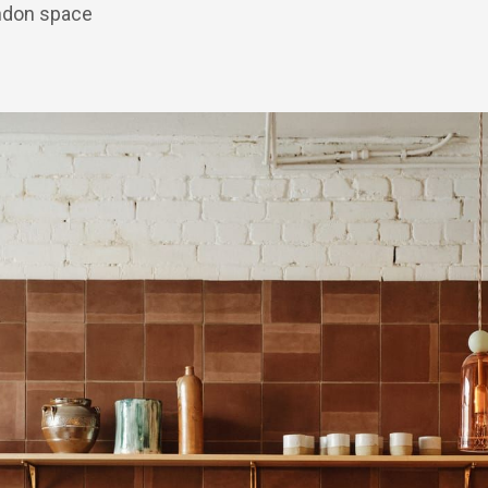
ondon space