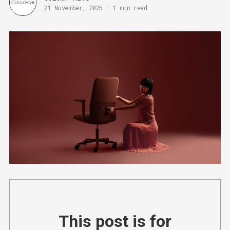
21 November, 2025
-
1 min read
This post is for