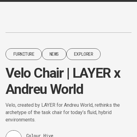
Content
Paint
FURNITURE
NEWS
EXPLORER
Velo Chair | LAYER x
Andreu World
Velo, created by LAYER for Andreu World, rethinks the
archetype of the task chair for today’s fluid, hybrid
environments.
Colour Hive