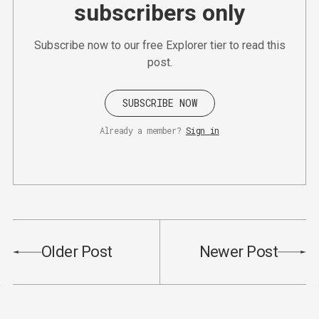
subscribers only
Subscribe now to our free Explorer tier to read this
post.
SUBSCRIBE NOW
Already a member?
Sign in
Older Post
Newer Post