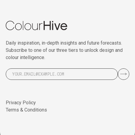
Daily inspiration, in-depth insights and future forecasts.
Subscribe to one of our three tiers to unlock design and
colour intelligence.
Privacy Policy
Terms & Conditions