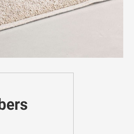
ibers