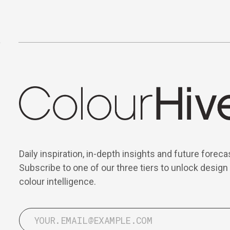
Daily inspiration, in-depth insights and future foreca
Subscribe to one of our three tiers to unlock design
colour intelligence.