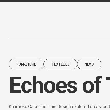
Content
Paint
FURNITURE
TEXTILES
NEWS
Echoes of 
Karimoku Case and Linie Design explored cross-cult