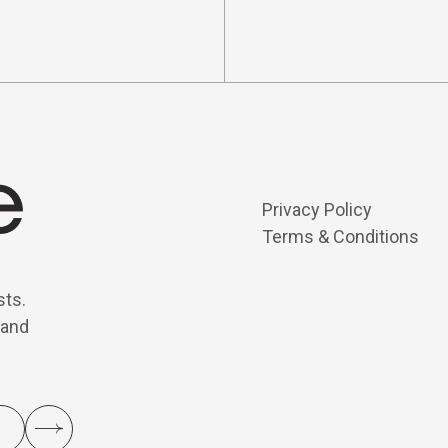
Privacy Policy
Terms & Conditions
sts.
 and