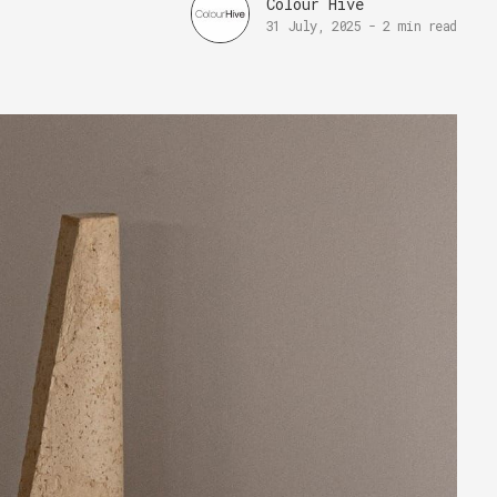
Colour Hive
31 July, 2025
-
2 min read