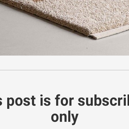
 post is for subscr
only