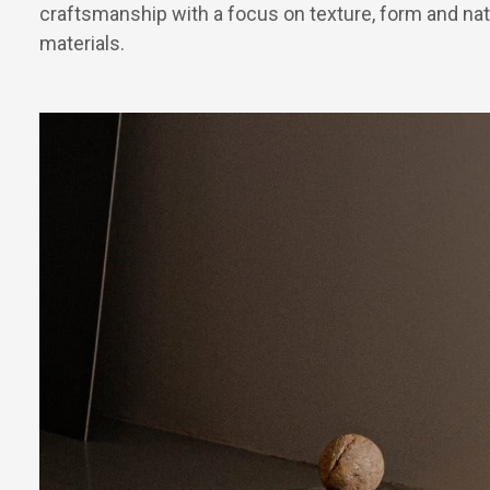
craftsmanship with a focus on texture, form and nat
materials.