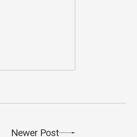
Newer Post