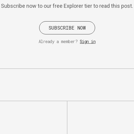
Subscribe now to our free Explorer tier to read this post.
SUBSCRIBE NOW
Already a member?
Sign in