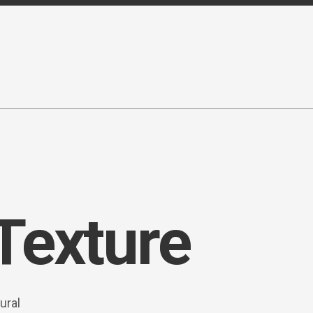
Texture
ural