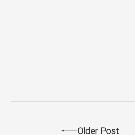
Older Post