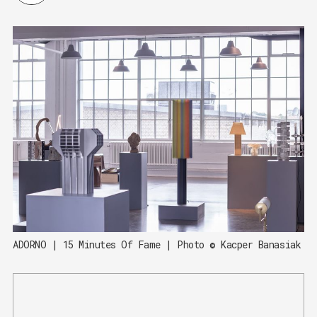
ADORNO | 15 Minutes Of Fame | Photo © Kacper Banasiak