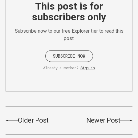
This post is for
subscribers only
Subscribe now to our free Explorer tier to read this
post.
SUBSCRIBE NOW
Already a member?
Sign in
Older Post
Newer Post