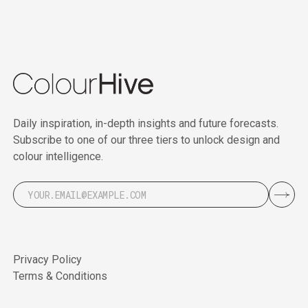
Daily inspiration, in-depth insights and future forecasts.
Subscribe to one of our three tiers to unlock design and
colour intelligence.
Privacy Policy
Terms & Conditions