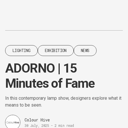
Content
Paint
LIGHTING
EXHIBITION
NEWS
ADORNO | 15
Minutes of Fame
In this contemporary lamp show, designers explore what it
means to be seen.
Colour Hive
30 July, 2025
-
2 min read