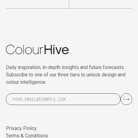
Daily inspiration, in-depth insights and future forecasts.
Subscribe to one of our three tiers to unlock design and
colour intelligence.
Privacy Policy
Terms & Conditions