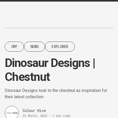
Content
Paint
CMF
NEWS
EXPLORER
Dinosaur Designs |
Chestnut
Dinosaur Designs look to the chestnut as inspiration for
their latest collection.
Colour Hive
25 March, 2025
-
1 min read