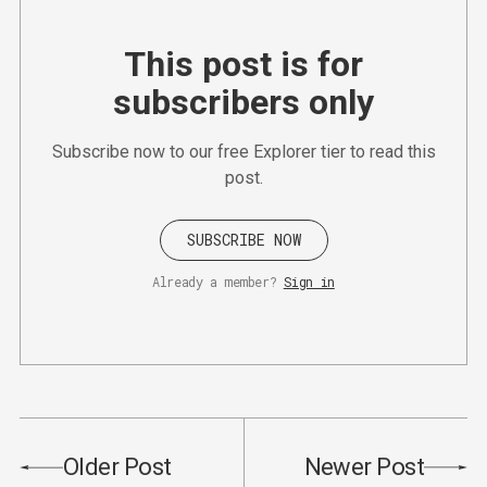
This post is for
subscribers only
Subscribe now to our free Explorer tier to read this
post.
SUBSCRIBE NOW
Already a member?
Sign in
Older Post
Newer Post