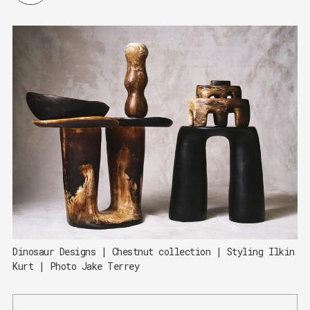
Dinosaur Designs | Chestnut collection | Styling Ilkin 
Kurt | Photo Jake Terrey