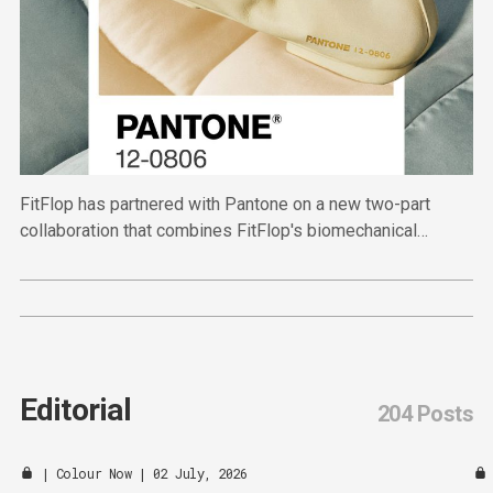
FitFlop has partnered with Pantone on a new two-part
collaboration that combines FitFlop's biomechanical
expertise with Pantone's authority in colour.
Editorial
204 Posts
|
Colour Now
| 02 July, 2026