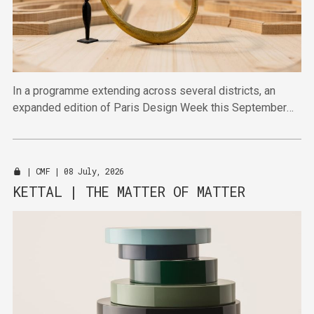
In a programme extending across several districts, an
expanded edition of Paris Design Week this September
will bring together established and emerging talent in
venues across the city.
|
CMF
| 08 July, 2026
KETTAL | THE MATTER OF MATTER