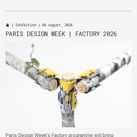
|
Exhibition
| 06 August, 2026
PARIS DESIGN WEEK | FACTORY 2026
Paris Design Week’s Factory programme will bring