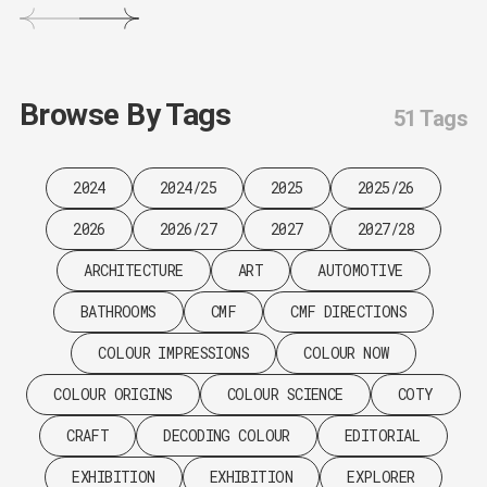
Browse By Tags
51 Tags
2024
2024/25
2025
2025/26
2026
2026/27
2027
2027/28
ARCHITECTURE
ART
AUTOMOTIVE
BATHROOMS
CMF
CMF DIRECTIONS
COLOUR IMPRESSIONS
COLOUR NOW
COLOUR ORIGINS
COLOUR SCIENCE
COTY
CRAFT
DECODING COLOUR
EDITORIAL
EXHIBITION
EXHIBITION
EXPLORER