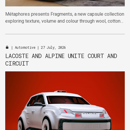
Métaphores presents Fragments, a new capsule collection
exploring texture, volume and colour through wool, cotton
and linen.
|
Automotive
| 27 July, 2026
LACOSTE AND ALPINE UNITE COURT AND
CIRCUIT