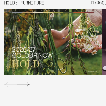
HOLD: FURNITURE
C
01
/
06