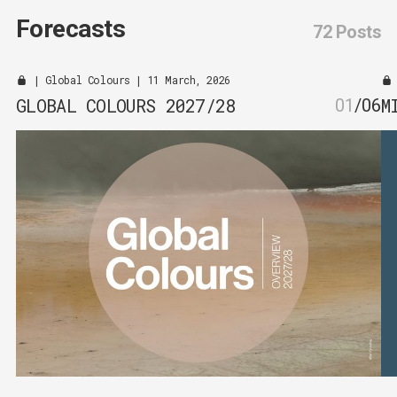
Forecasts
72 Posts
|
Global Colours
| 11 March, 2026
GLOBAL COLOURS 2027/28
M
01
/
06