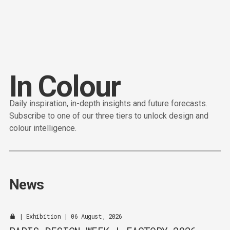
Content
Paint
I
n
C
o
l
o
u
r
Daily inspiration, in-depth insights and future forecasts.
Subscribe to one of our three tiers to unlock design and
colour intelligence.
News
|
Exhibition
| 06 August, 2026