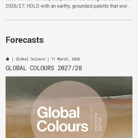
2026/27, HOLD with an earthy, grounded palette that works
hard to deliver in the furniture sector.
Forecasts
|
Global Colours
| 11 March, 2026
GLOBAL COLOURS 2027/28