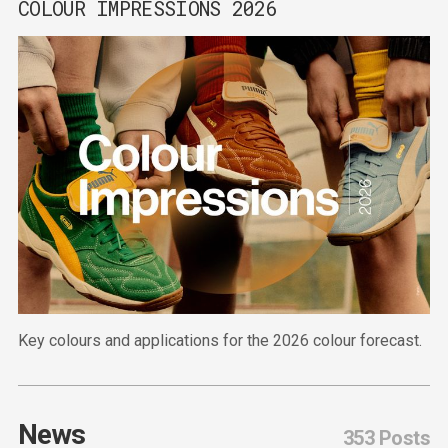
COLOUR IMPRESSIONS 2026
Key colours and applications for the 2026 colour forecast.
News
353 Posts