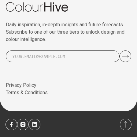
Daily inspiration, in-depth insights and future forecasts.
Subscribe to one of our three tiers to unlock design and
colour intelligence.
Privacy Policy
Terms & Conditions