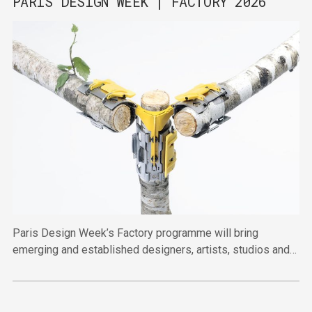
PARIS DESIGN WEEK | FACTORY 2026
Paris Design Week’s Factory programme will bring
emerging and established designers, artists, studios and
publishers together across four venues in the Marais this
September.