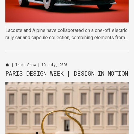
Lacoste and Alpine have collaborated on a one-off electric
rally car and capsule collection, combining elements from
automotive design and sportswear.
|
Trade Show
| 10 July, 2026
PARIS DESIGN WEEK | DESIGN IN MOTION