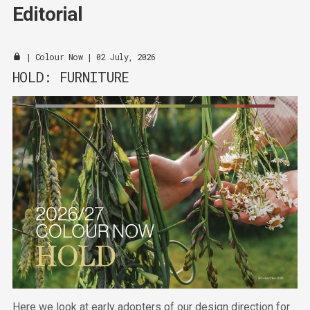
Editorial
|
Colour Now
| 02 July, 2026
HOLD: FURNITURE
Here we look at early adopters of our design direction for