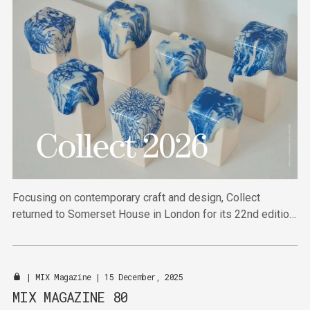
Focusing on contemporary craft and design, Collect
returned to Somerset House in London for its 22nd edition,
bringing together 40 specialist galleries and arts
organisations from across the world.
|
MIX Magazine
| 15 December, 2025
MIX MAGAZINE 80