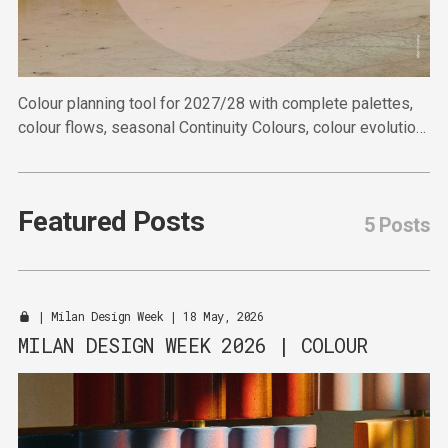
Colour planning tool for 2027/28 with complete palettes,
colour flows, seasonal Continuity Colours, colour evolution
and colour references.
Featured Posts
5 Posts
|
Milan Design Week
| 18 May, 2026
MILAN DESIGN WEEK 2026 | COLOUR