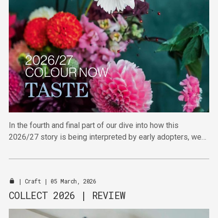
In the fourth and final part of our dive into how this
2026/27 story is being interpreted by early adopters, we
find out how the retail sector is running with this pleasingly
maximalist palette.
|
Craft
| 05 March, 2026
COLLECT 2026 | REVIEW