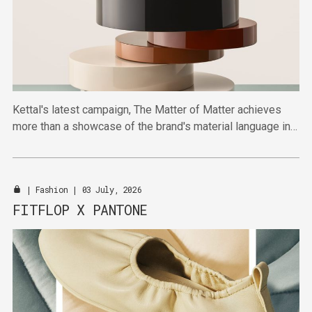
Kettal's latest campaign, The Matter of Matter achieves
more than a showcase of the brand's material language in
highlighting broader shifts towards material-first thinking.
|
Fashion
| 03 July, 2026
FITFLOP X PANTONE