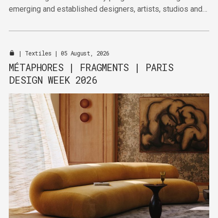
emerging and established designers, artists, studios and
publishers together across four venues in the Marais this
September.
|
Textiles
| 05 August, 2026
MÉTAPHORES | FRAGMENTS | PARIS
DESIGN WEEK 2026