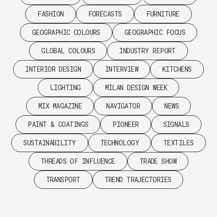
FASHION
FORECASTS
FURNITURE
GEOGRAPHIC COLOURS
GEOGRAPHIC FOCUS
GLOBAL COLOURS
INDUSTRY REPORT
INTERIOR DESIGN
INTERVIEW
KITCHENS
LIGHTING
MILAN DESIGN WEEK
MIX MAGAZINE
NAVIGATOR
NEWS
PAINT & COATINGS
PIONEER
SIGNALS
SUSTAINABILITY
TECHNOLOGY
TEXTILES
THREADS OF INFLUENCE
TRADE SHOW
TRANSPORT
TREND TRAJECTORIES