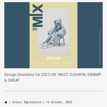
Design Directions for 2027/28: VAULT, CUSHION, SWAMP
& SWEAT.
|
Colour Impressions
| 15 October, 2025