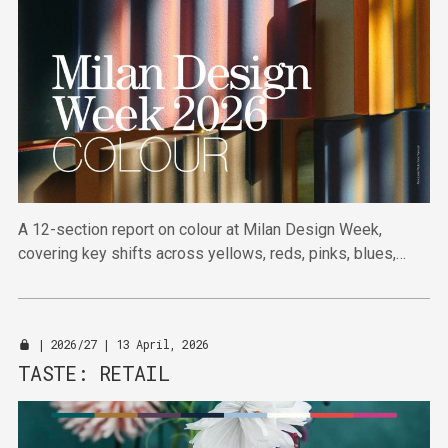
A 12-section report on colour at Milan Design Week,
covering key shifts across yellows, reds, pinks, blues,
greens and neutrals, from commercial colour to directional
cues.
|
2026/27
| 13 April, 2026
TASTE: RETAIL