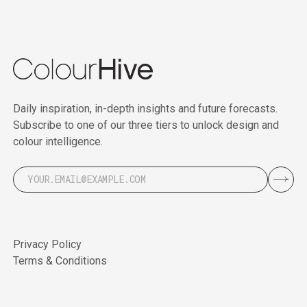
Daily inspiration, in-depth insights and future forecasts.
Subscribe to one of our three tiers to unlock design and
colour intelligence.
Privacy Policy
Terms & Conditions