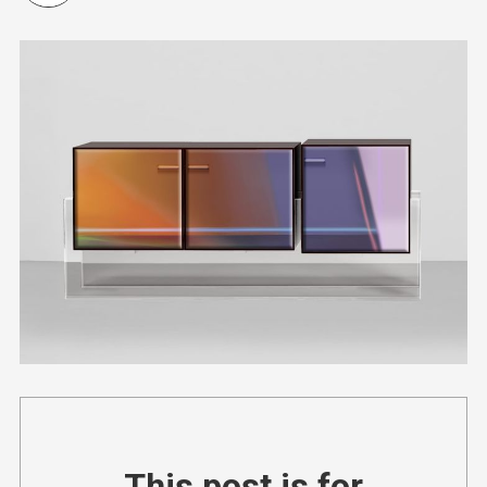
This post is for