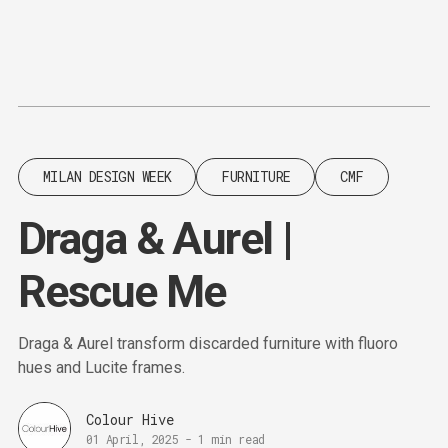
Content
Paint
MILAN DESIGN WEEK
FURNITURE
CMF
Draga & Aurel |
Rescue Me
Draga & Aurel transform discarded furniture with fluoro
hues and Lucite frames.
Colour Hive
01 April, 2025
-
1 min read