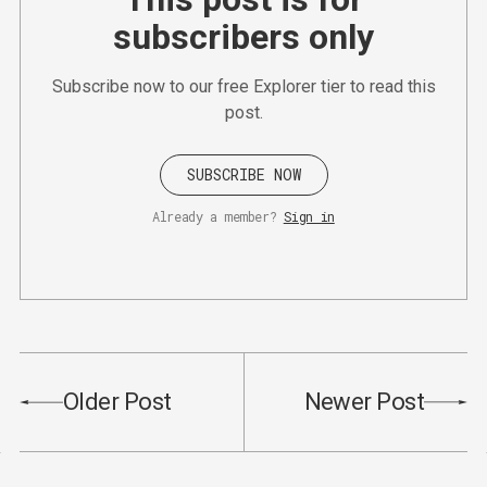
subscribers only
Subscribe now to our free Explorer tier to read this
post.
SUBSCRIBE NOW
Already a member?
Sign in
Older Post
Newer Post