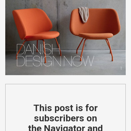
This post is for
subscribers on
the Navigator and