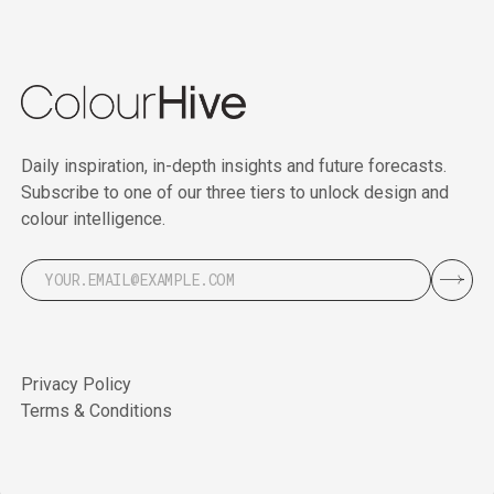
Daily inspiration, in-depth insights and future forecasts.
Subscribe to one of our three tiers to unlock design and
colour intelligence.
Privacy Policy
Terms & Conditions