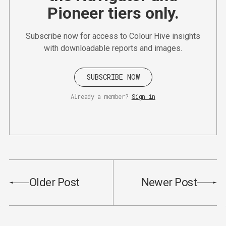
Pioneer tiers only.
Subscribe now for access to Colour Hive insights
with downloadable reports and images.
SUBSCRIBE NOW
Already a member?
Sign in
Older Post
Newer Post