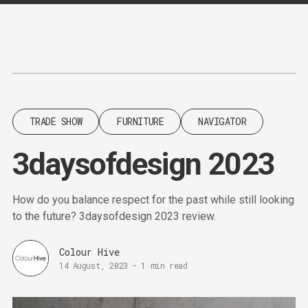
Content
Paint
TRADE SHOW
FURNITURE
NAVIGATOR
3daysofdesign 2023
How do you balance respect for the past while still looking
to the future? 3daysofdesign 2023 review.
Colour Hive
14 August, 2023
-
1 min read