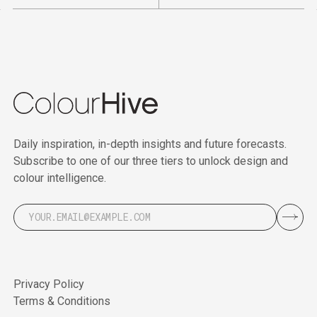
Daily inspiration, in-depth insights and future forecasts.
Subscribe to one of our three tiers to unlock design and
colour intelligence.
Privacy Policy
Terms & Conditions