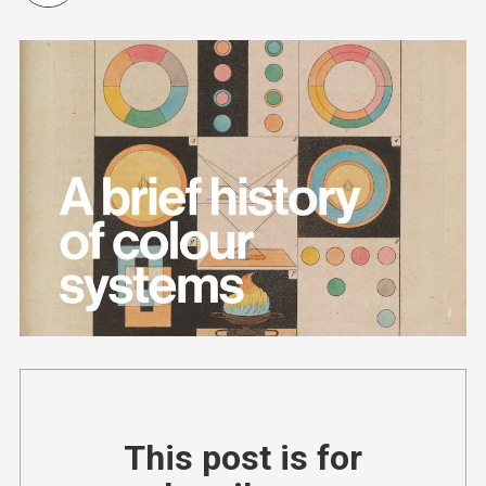
This post is for