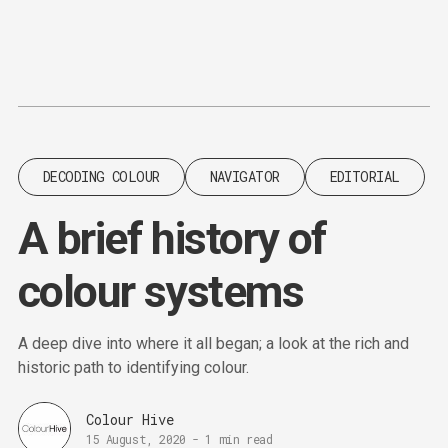
Content
Paint
DECODING COLOUR
NAVIGATOR
EDITORIAL
A brief history of
colour systems
A deep dive into where it all began; a look at the rich and
historic path to identifying colour.
Colour Hive
15 August, 2020
-
1 min read