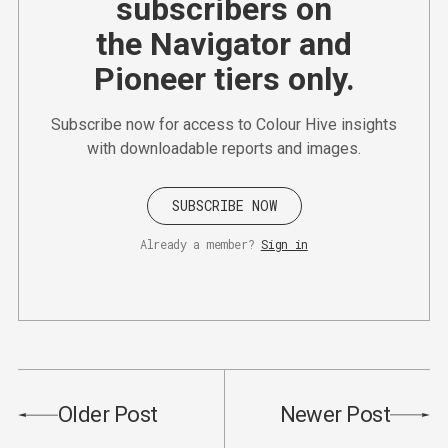
subscribers on
the Navigator and
Pioneer tiers only.
Subscribe now for access to Colour Hive insights
with downloadable reports and images.
SUBSCRIBE NOW
Already a member?
Sign in
Older Post
Newer Post