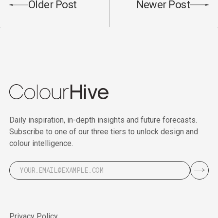
Older Post
Newer Post
Daily inspiration, in-depth insights and future forecasts.
Subscribe to one of our three tiers to unlock design and
colour intelligence.
Privacy Policy