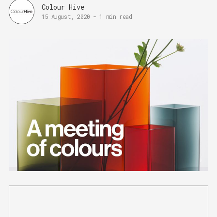
Colour Hive
15 August, 2020
-
1 min read