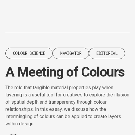
Content
Paint
COLOUR SCIENCE
NAVIGATOR
EDITORIAL
A Meeting of Colours
The role that tangible material properties play when
layering is a useful tool for creatives to explore the illusion
of spatial depth and transparency through colour
relationships. In this essay, we discuss how the
intermingling of colours can be applied to create layers
within design.