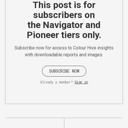
This post is for
subscribers on
the Navigator and
Pioneer tiers only.
Subscribe now for access to Colour Hive insights
with downloadable reports and images.
SUBSCRIBE NOW
Already a member?
Sign in