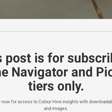
 post is for subscr
he Navigator and Pi
tiers only.
 now for access to Colour Hive insights with downloadab
and images.