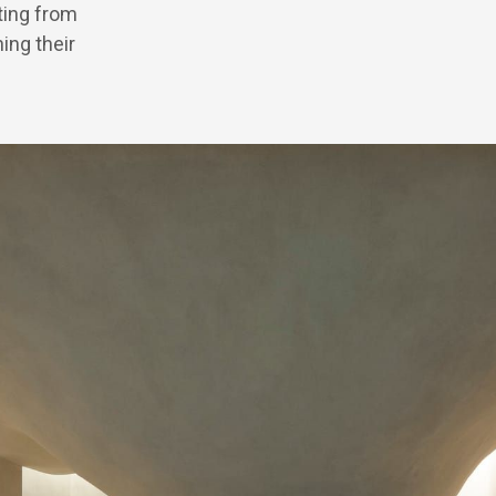
ating from
ing their