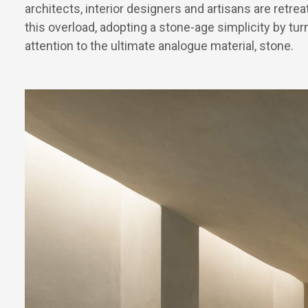
architects, interior designers and artisans are retre
this overload, adopting a stone-age simplicity by turn
attention to the ultimate analogue material, stone.