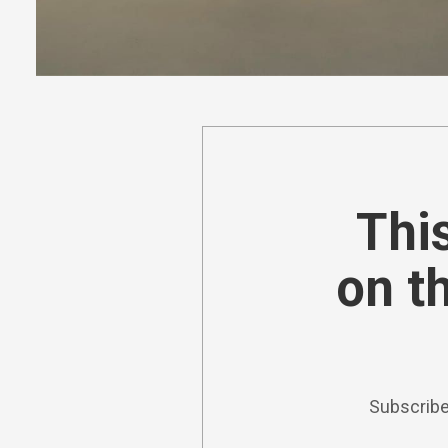
This
on t
Subscribe