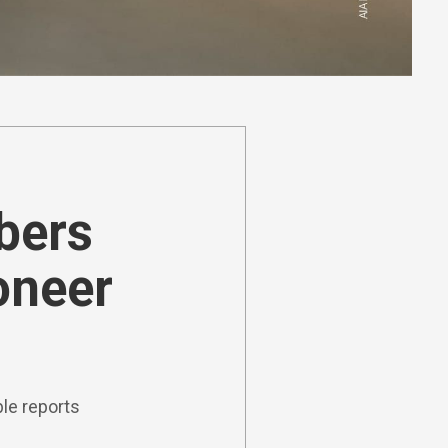
ibers
oneer
le reports