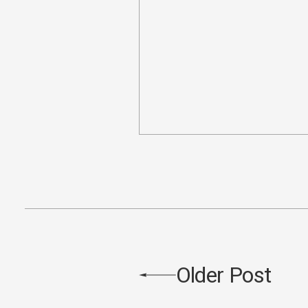
Older Post