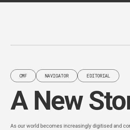
Content
Paint
CMF
NAVIGATOR
EDITORIAL
A New Sto
As our world becomes increasingly digitised and co