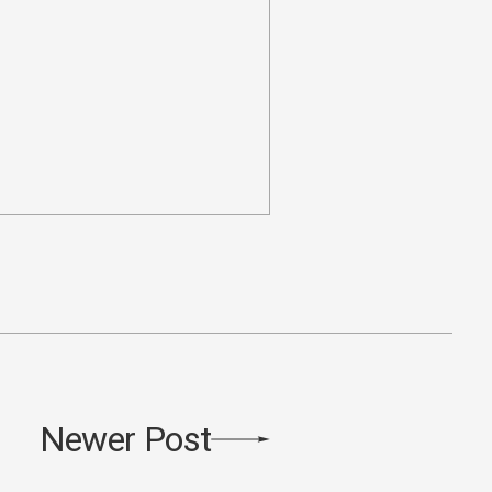
Newer Post