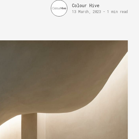
Colour Hive
13 March, 2023
-
1 min read