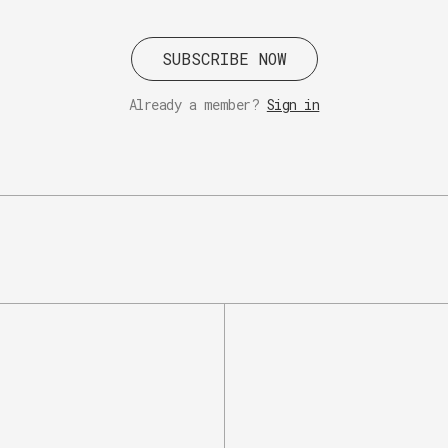
SUBSCRIBE NOW
Already a member?
Sign in