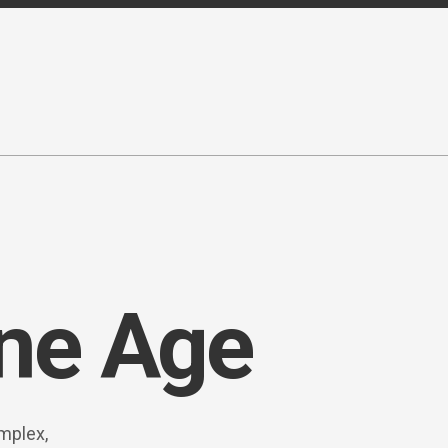
ne Age
mplex,