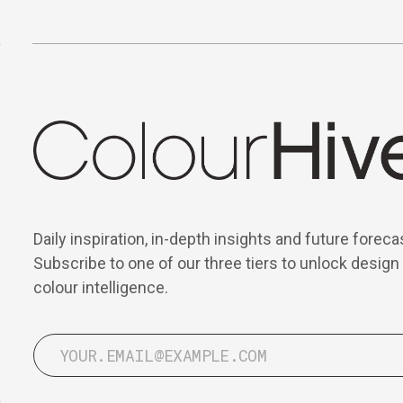
Daily inspiration, in-depth insights and future foreca
Subscribe to one of our three tiers to unlock design
colour intelligence.