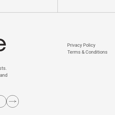
Privacy Policy
Terms & Conditions
sts.
 and