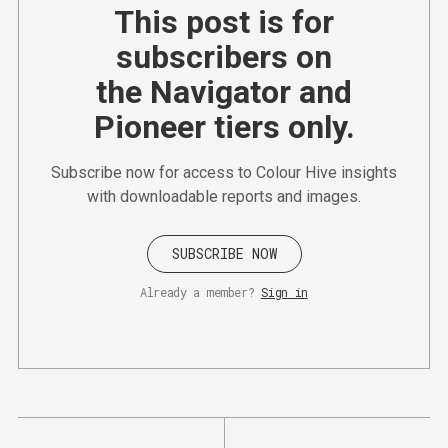
This post is for
subscribers on
the Navigator and
Pioneer tiers only.
Subscribe now for access to Colour Hive insights
with downloadable reports and images.
SUBSCRIBE NOW
Already a member?
Sign in