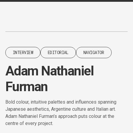
Content
Paint
INTERVIEW
EDITORIAL
NAVIGATOR
Adam Nathaniel
Furman
Bold colour, intuitive palettes and influences spanning
Japanese aesthetics, Argentine culture and Italian art.
Adam Nathaniel Furman’s approach puts colour at the
centre of every project.