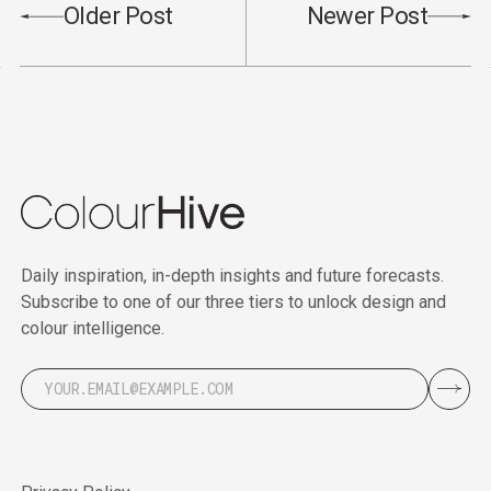
Older Post
Newer Post
Daily inspiration, in-depth insights and future forecasts.
Subscribe to one of our three tiers to unlock design and
colour intelligence.