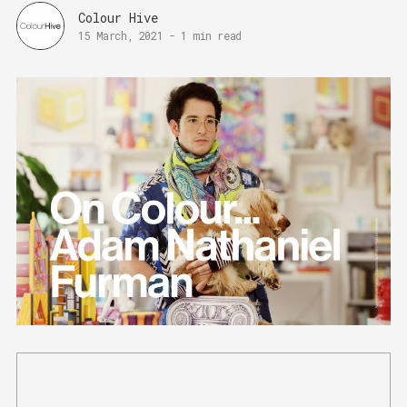
Colour Hive
15 March, 2021
-
1 min read