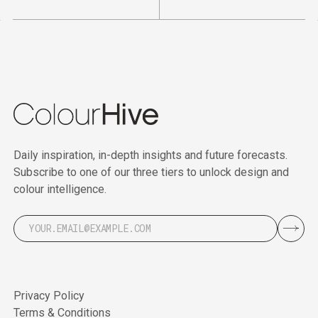
Daily inspiration, in-depth insights and future forecasts.
Subscribe to one of our three tiers to unlock design and
colour intelligence.
Privacy Policy
Terms & Conditions