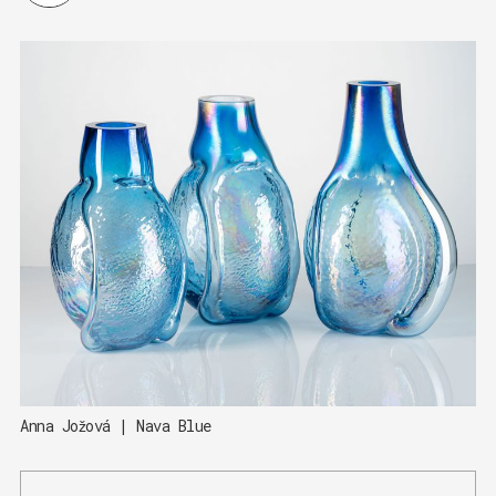
Anna Jožová | Nava Blue