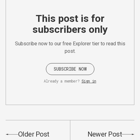
This post is for
subscribers only
Subscribe now to our free Explorer tier to read this
post.
SUBSCRIBE NOW
Already a member?
Sign in
Older Post
Newer Post