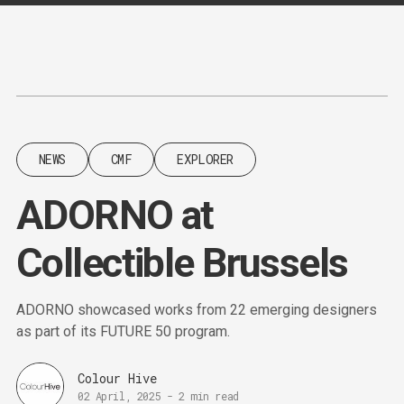
Content
Paint
NEWS
CMF
EXPLORER
ADORNO at
Collectible Brussels
ADORNO showcased works from 22 emerging designers
as part of its FUTURE 50 program.
Colour Hive
02 April, 2025
-
2 min read