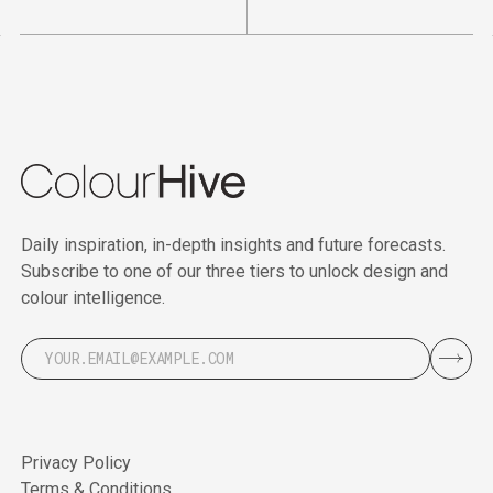
Daily inspiration, in-depth insights and future forecasts.
Subscribe to one of our three tiers to unlock design and
colour intelligence.
Privacy Policy
Terms & Conditions