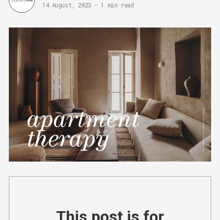
14 August, 2023
-
1 min read
This post is for