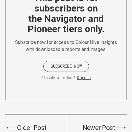
subscribers on
the Navigator and
Pioneer tiers only.
Subscribe now for access to Colour Hive insights
with downloadable reports and images.
SUBSCRIBE NOW
Already a member?
Sign in
Older Post
Newer Post