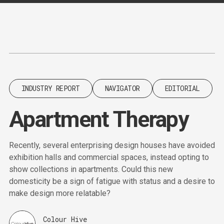
Content
Paint
INDUSTRY REPORT
NAVIGATOR
EDITORIAL
Apartment Therapy
Recently, several enterprising design houses have avoided
exhibition halls and commercial spaces, instead opting to
show collections in apartments. Could this new
domesticity be a sign of fatigue with status and a desire to
make design more relatable?
Colour Hive