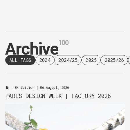
Content
Paint
100
A
r
c
h
i
v
e
ALL TAGS
2024
2024/25
2025
2025/26
|
Exhibition
| 06 August, 2026
PARIS DESIGN WEEK | FACTORY 2026