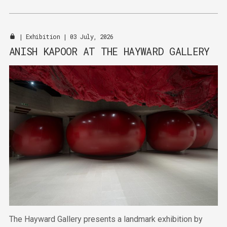
expertise with Pantone's authority in colour.
|
Exhibition
| 03 July, 2026
ANISH KAPOOR AT THE HAYWARD GALLERY
The Hayward Gallery presents a landmark exhibition by