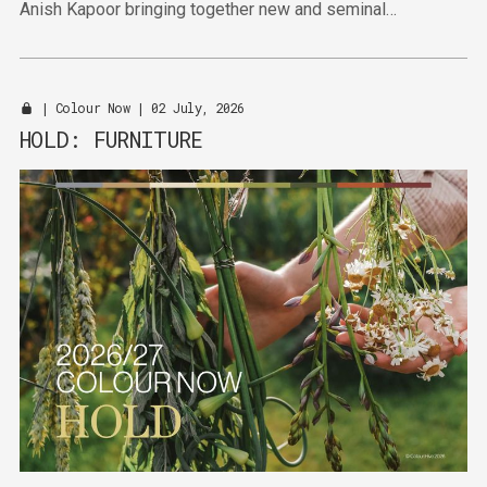
Anish Kapoor bringing together new and seminal
sculptures and paintings.
|
Colour Now
| 02 July, 2026
HOLD: FURNITURE