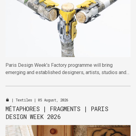
Paris Design Week’s Factory programme will bring
emerging and established designers, artists, studios and
publishers together across four venues in the Marais this
September.
|
Textiles
| 05 August, 2026
MÉTAPHORES | FRAGMENTS | PARIS
DESIGN WEEK 2026