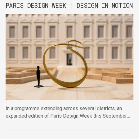
PARIS DESIGN WEEK | DESIGN IN MOTION
In a programme extending across several districts, an
expanded edition of Paris Design Week this September
will bring together established and emerging talent in
venues across the city.