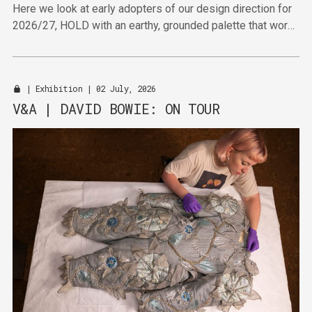
Here we look at early adopters of our design direction for
2026/27, HOLD with an earthy, grounded palette that works
hard to deliver in the furniture sector.
|
Exhibition
| 02 July, 2026
V&A | DAVID BOWIE: ON TOUR