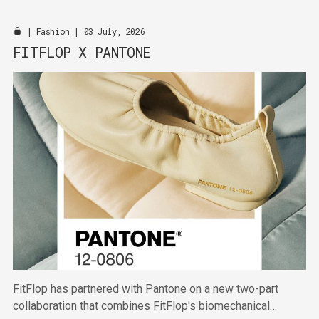
|
Fashion
| 03 July, 2026
FITFLOP X PANTONE
FitFlop has partnered with Pantone on a new two-part
collaboration that combines FitFlop's biomechanical