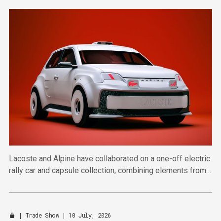
Lacoste and Alpine have collaborated on a one-off electric
rally car and capsule collection, combining elements from
automotive design and sportswear.
|
Trade Show
| 10 July, 2026