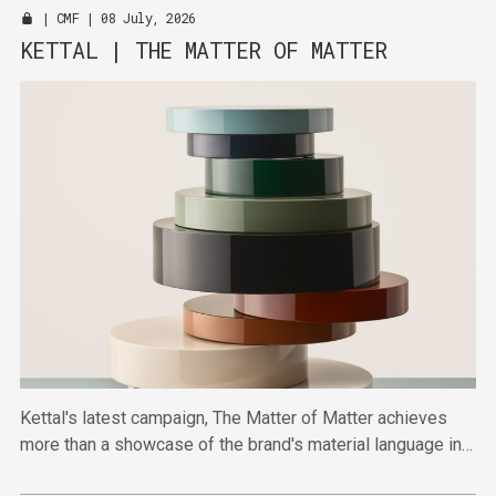
|
CMF
| 08 July, 2026
KETTAL | THE MATTER OF MATTER
Kettal's latest campaign, The Matter of Matter achieves
more than a showcase of the brand's material language in
highlighting broader shifts towards material-first thinking.