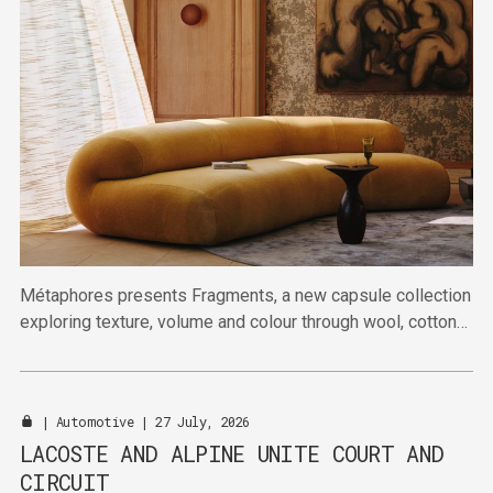
Métaphores presents Fragments, a new capsule collection
exploring texture, volume and colour through wool, cotton
and linen.
|
Automotive
| 27 July, 2026
LACOSTE AND ALPINE UNITE COURT AND
CIRCUIT