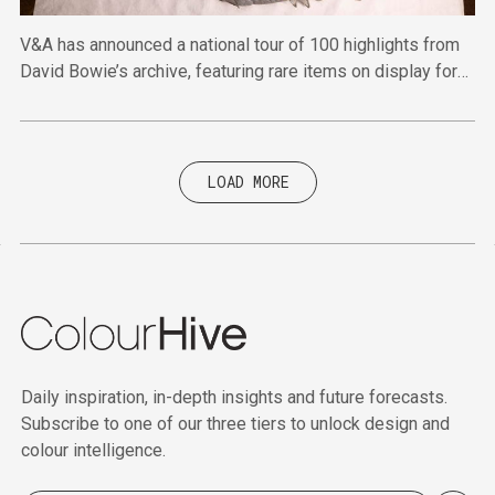
V&A has announced a national tour of 100 highlights from
David Bowie’s archive, featuring rare items on display for
the first time.
LOAD MORE
Daily inspiration, in-depth insights and future forecasts.
Subscribe to one of our three tiers to unlock design and
colour intelligence.