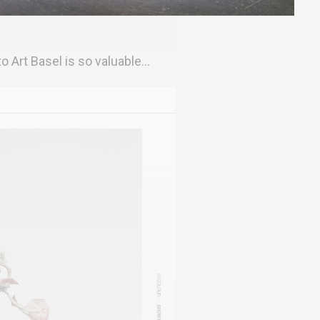
o Art Basel is so valuable...