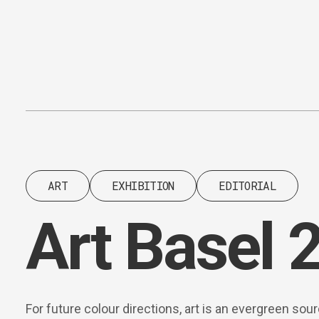
Content
Paint
ART
EXHIBITION
EDITORIAL
Art Basel 
For future colour directions, art is an evergreen sou