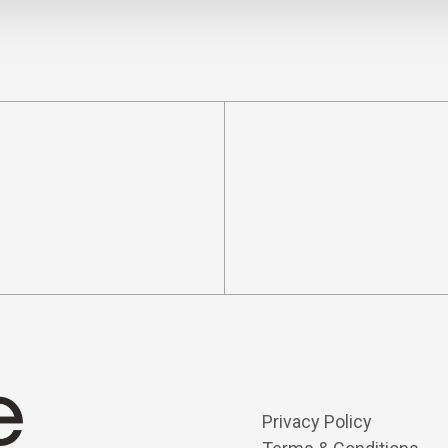
Privacy Policy