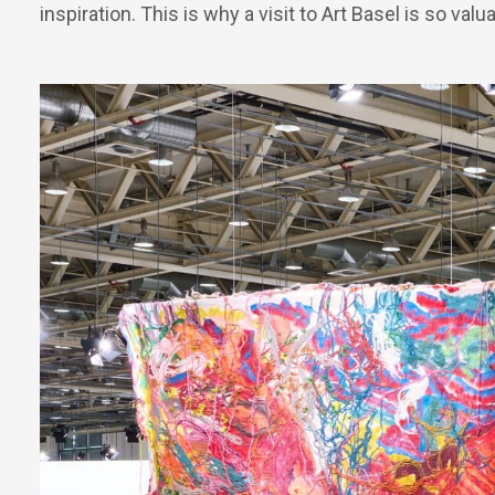
inspiration. This is why a visit to Art Basel is so valu