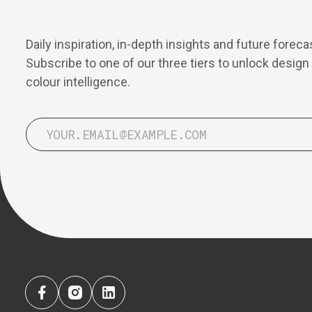
Daily inspiration, in-depth insights and future foreca
Subscribe to one of our three tiers to unlock design
colour intelligence.