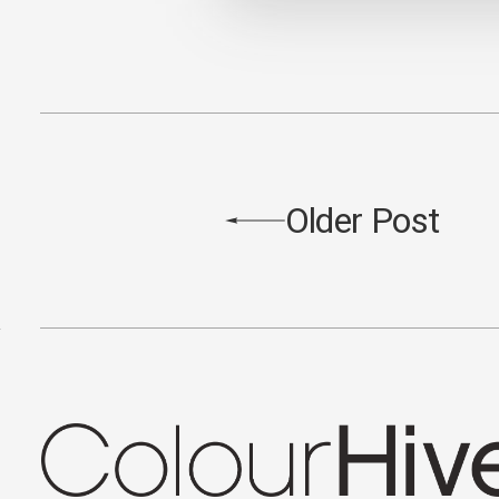
Older Post