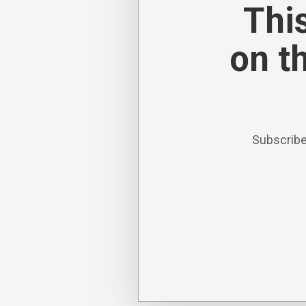
This
on t
Subscribe