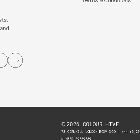
Terms & Conditions
sts.
 and
2026
COLOUR HIVE
©
73 CORNHILL LONDON EC3V 3QQ | +44 (0)20
NUMBER 09869889