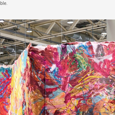
able.