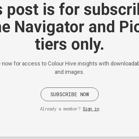
 post is for subscr
he Navigator and Pi
tiers only.
 now for access to Colour Hive insights with downloadab
and images.
SUBSCRIBE NOW
Already a member?
Sign in