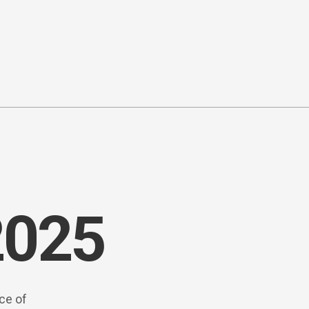
2025
rce of