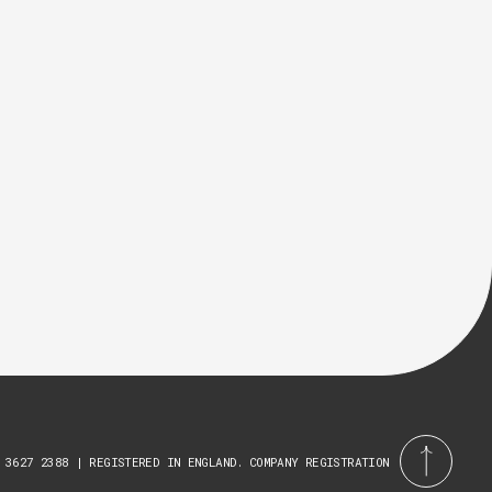
 3627 2388 | REGISTERED IN ENGLAND. COMPANY REGISTRATION