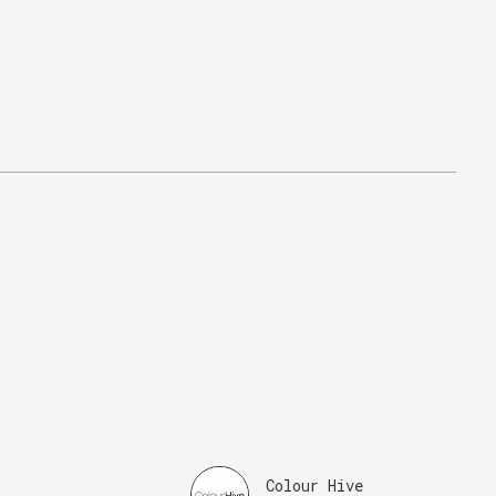
Colour Hive