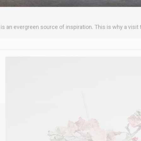
 is an evergreen source of inspiration. This is why a visit t