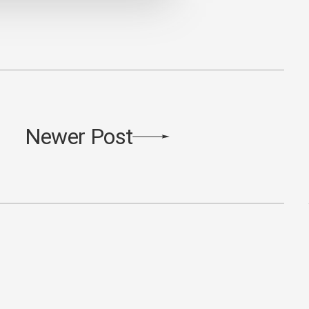
Newer Post