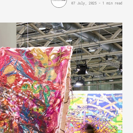
07 July, 2025
-
1 min read