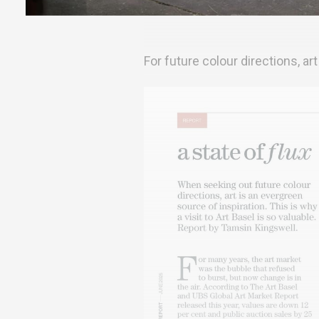
For future colour directions, art