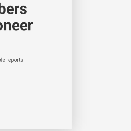
ibers
oneer
le reports