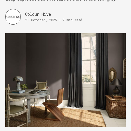
Colour Hive
21 October, 2025
-
2 min read