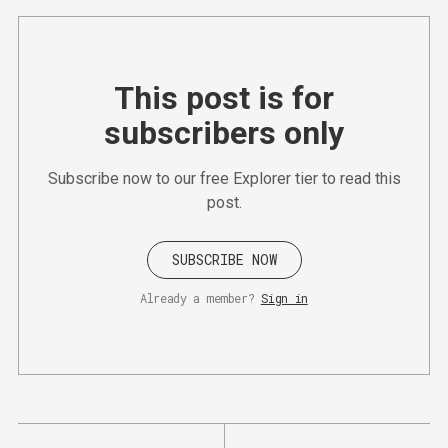
This post is for
subscribers only
Subscribe now to our free Explorer tier to read this
post.
SUBSCRIBE NOW
Already a member?
Sign in