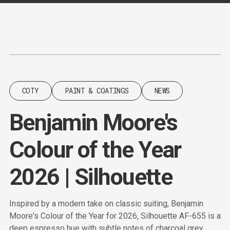
Content
Paint
COTY
PAINT & COATINGS
NEWS
Benjamin Moore's
Colour of the Year
2026 | Silhouette
Inspired by a modern take on classic suiting, Benjamin
Moore's Colour of the Year for 2026, Silhouette AF-655 is a
deep espresso hue with subtle notes of charcoal grey.