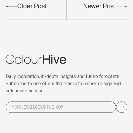
Older Post
Newer Post
Daily inspiration, in-depth insights and future forecasts.
Subscribe to one of our three tiers to unlock design and
colour intelligence.