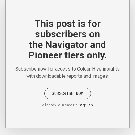
This post is for
subscribers on
the Navigator and
Pioneer tiers only.
Subscribe now for access to Colour Hive insights
with downloadable reports and images.
SUBSCRIBE NOW
Already a member?
Sign in