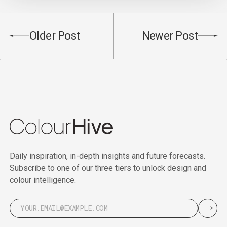
Older Post
Newer Post
Daily inspiration, in-depth insights and future forecasts.
Subscribe to one of our three tiers to unlock design and
colour intelligence.