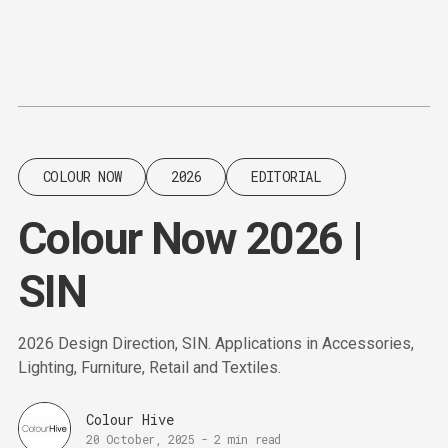
Content
Paint
COLOUR NOW
2026
EDITORIAL
Colour Now 2026 |
SIN
2026 Design Direction, SIN. Applications in Accessories,
Lighting, Furniture, Retail and Textiles.
Colour Hive
20 October, 2025
-
2 min read