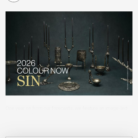
One year on from our forecasts, we feature an image-led
showcase of early adopters of the design directions
across industry sectors.