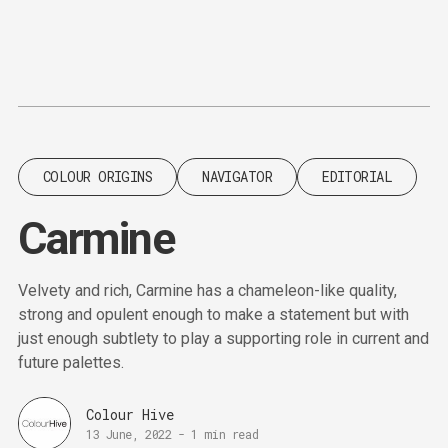
Content
Paint
COLOUR ORIGINS
NAVIGATOR
EDITORIAL
Carmine
Velvety and rich, Carmine has a chameleon-like quality,
strong and opulent enough to make a statement but with
just enough subtlety to play a supporting role in current and
future palettes.
Colour Hive
13 June, 2022
-
1 min read