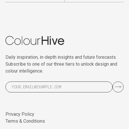
Daily inspiration, in-depth insights and future forecasts.
Subscribe to one of our three tiers to unlock design and
colour intelligence.
Privacy Policy
Terms & Conditions