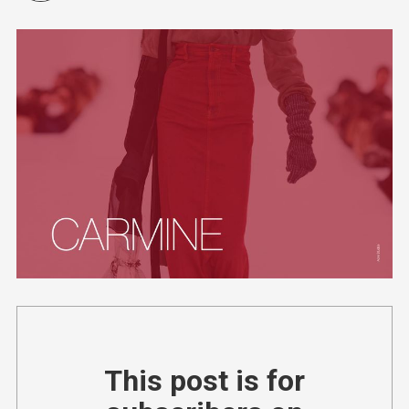
This post is for