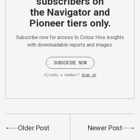
subscribers on
the Navigator and
Pioneer tiers only.
Subscribe now for access to Colour Hive insights
with downloadable reports and images.
SUBSCRIBE NOW
Already a member?
Sign in
Older Post
Newer Post