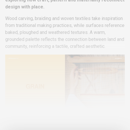
design with place.
Wood carving, braiding and woven textiles take inspiration
from traditional making practices, while surfaces reference
baked, ploughed and weathered textures. A warm,
grounded palette reflects the connection between land and
community, reinforcing a tactile, crafted aesthetic.