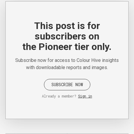
This post is for
subscribers on
the Pioneer tier only.
Subscribe now for access to Colour Hive insights
with downloadable reports and images.
SUBSCRIBE NOW
Already a member?
Sign in