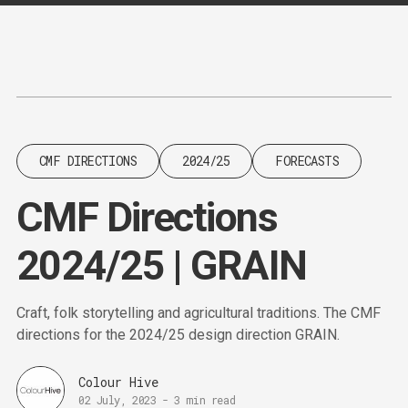
Content
Paint
CMF DIRECTIONS
2024/25
FORECASTS
CMF Directions
2024/25 | GRAIN
Craft, folk storytelling and agricultural traditions. The CMF
directions for the 2024/25 design direction GRAIN.
Colour Hive
02 July, 2023
-
3 min read