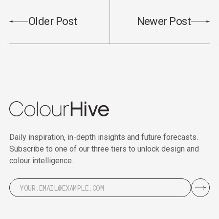
Older Post
Newer Post
Daily inspiration, in-depth insights and future forecasts.
Subscribe to one of our three tiers to unlock design and
colour intelligence.