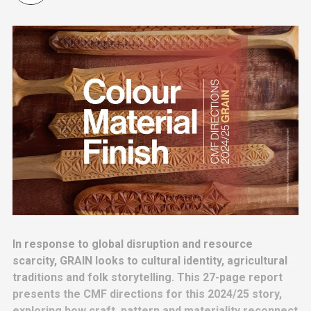
In response to global disruption and resource
scarcity, GRAIN looks to cultural identity, agricultural
traditions and folk storytelling. This 27-page report
presents the CMF directions for this 2024/25 story,
exploring how craft, pattern and materiality reconnect