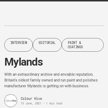
Content
Paint
INTERVIEW
EDITORIAL
PAINT &
COATINGS
Mylands
With an extraordinary archive and enviable reputation,
Britain’s oldest family owned and run paint and polishes
manufacturer Mylands is getting on with business.
Colour Hive
15 June, 2021
-
1 min read