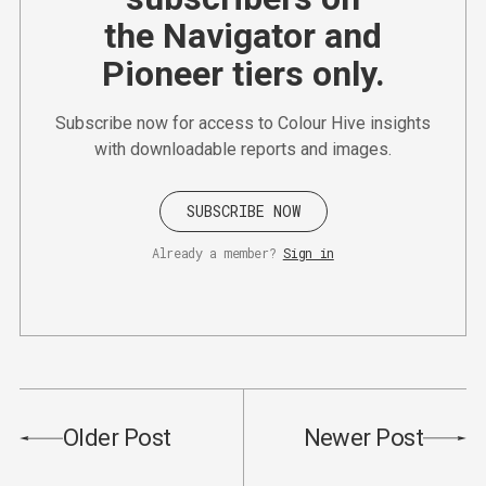
the Navigator and
Pioneer tiers only.
Subscribe now for access to Colour Hive insights
with downloadable reports and images.
SUBSCRIBE NOW
Already a member?
Sign in
Older Post
Newer Post