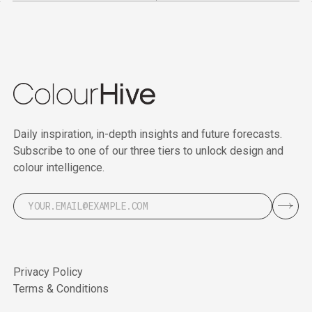
Daily inspiration, in-depth insights and future forecasts.
Subscribe to one of our three tiers to unlock design and
colour intelligence.
Privacy Policy
Terms & Conditions