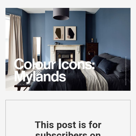
This post is for
subscribers on