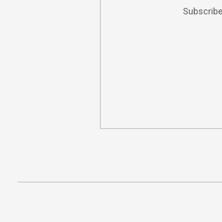
Subscribe