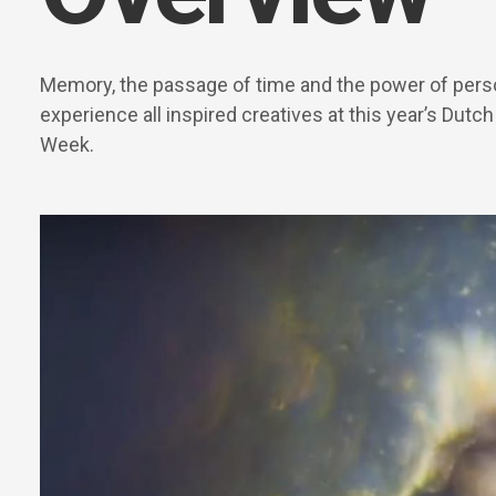
Memory, the passage of time and the power of pers
experience all inspired creatives at this year’s Dutc
Week.