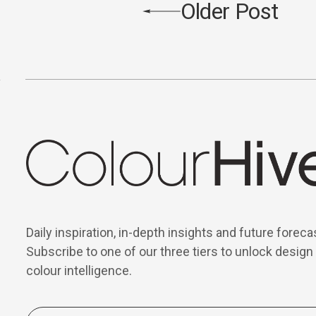
Older Post
Daily inspiration, in-depth insights and future foreca
Subscribe to one of our three tiers to unlock design
colour intelligence.