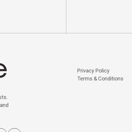
Privacy Policy
Terms & Conditions
sts.
 and