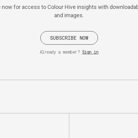
 now for access to Colour Hive insights with downloadab
and images.
SUBSCRIBE NOW
Already a member?
Sign in