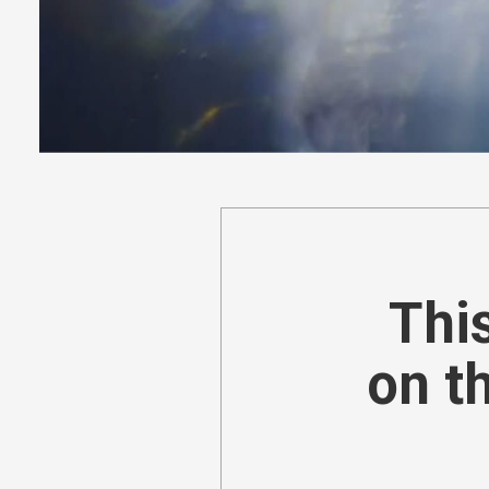
This
on t