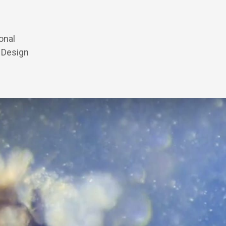
onal
h Design