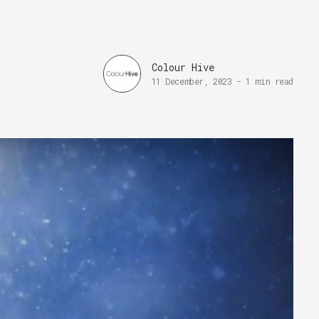
Colour Hive
11 December, 2023
-
1 min read