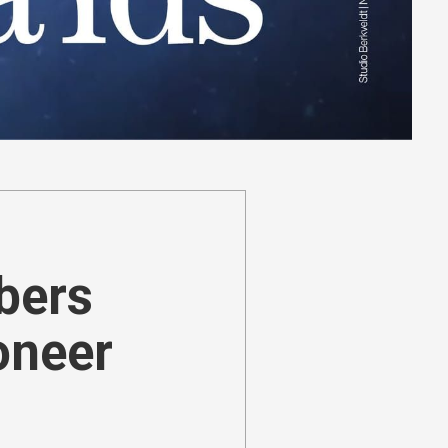
ibers
oneer