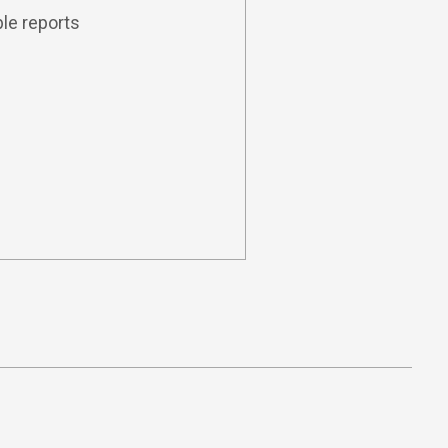
le reports