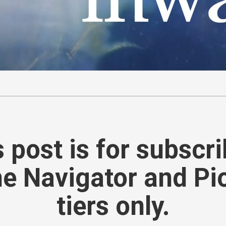
 post is for subscr
he Navigator and Pi
tiers only.