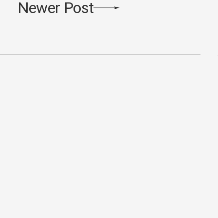
Newer Post