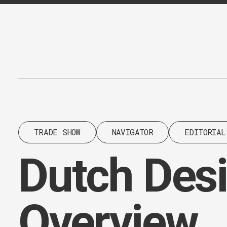
Content
Paint
TRADE SHOW
NAVIGATOR
EDITORIAL
Dutch Des
Overview