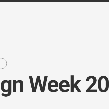
ign Week 20