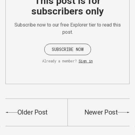
This post is for
subscribers only
Subscribe now to our free Explorer tier to read this
post.
SUBSCRIBE NOW
Already a member?
Sign in
Older Post
Newer Post