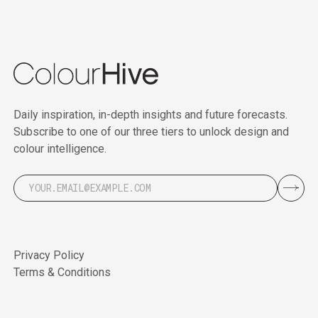
Daily inspiration, in-depth insights and future forecasts.
Subscribe to one of our three tiers to unlock design and
colour intelligence.
Privacy Policy
Terms & Conditions