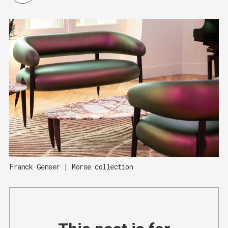
Franck Genser | Morse collection