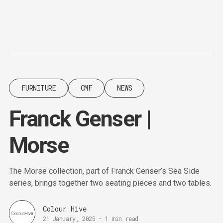
Content
Paint
FURNITURE
CMF
NEWS
Franck Genser |
Morse
The Morse collection, part of Franck Genser’s Sea Side
series, brings together two seating pieces and two tables.
Colour Hive
21 January, 2025
-
1 min read