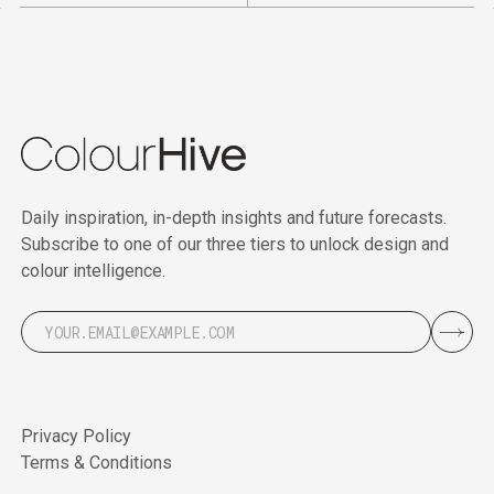
Daily inspiration, in-depth insights and future forecasts.
Subscribe to one of our three tiers to unlock design and
colour intelligence.
Privacy Policy
Terms & Conditions