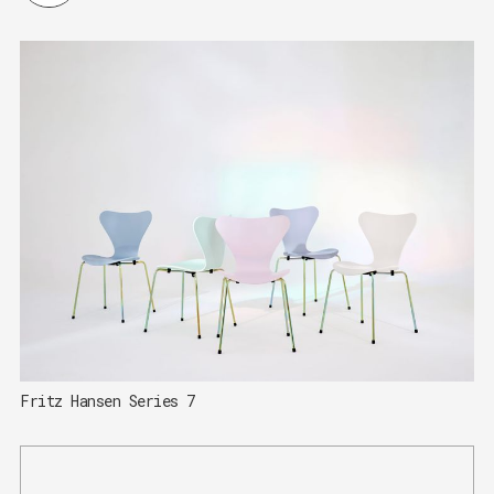
Fritz Hansen Series 7