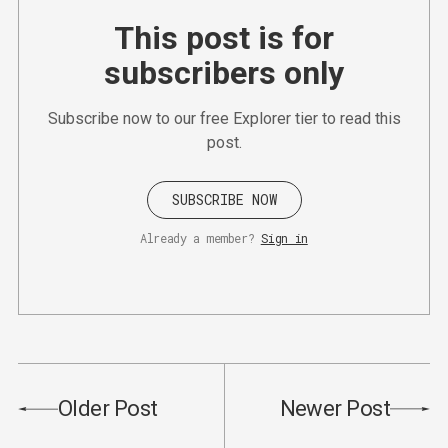
This post is for
subscribers only
Subscribe now to our free Explorer tier to read this
post.
SUBSCRIBE NOW
Already a member?
Sign in
Older Post
Newer Post