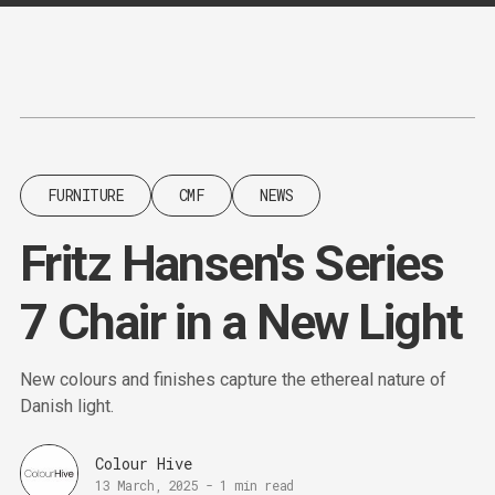
Content
Paint
FURNITURE
CMF
NEWS
Fritz Hansen's Series
7 Chair in a New Light
New colours and finishes capture the ethereal nature of
Danish light.
Colour Hive
13 March, 2025
-
1 min read