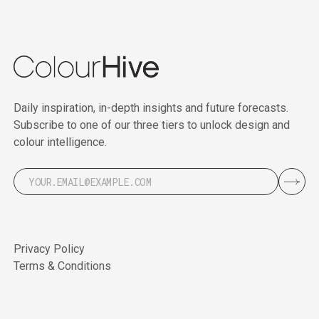
Daily inspiration, in-depth insights and future forecasts.
Subscribe to one of our three tiers to unlock design and
colour intelligence.
Privacy Policy
Terms & Conditions