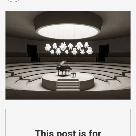
This post is for