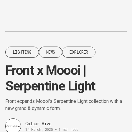
Content
Paint
LIGHTING
NEWS
EXPLORER
Front x Moooi |
Serpentine Light
Front expands Moooi's Serpentine Light collection with a
new grand & dynamic form.
Colour Hive
14 March, 2025
-
1 min read