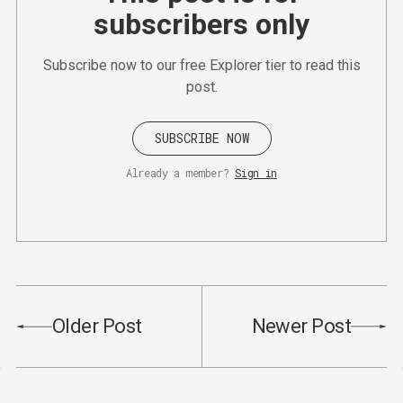
subscribers only
Subscribe now to our free Explorer tier to read this
post.
SUBSCRIBE NOW
Already a member?
Sign in
Older Post
Newer Post