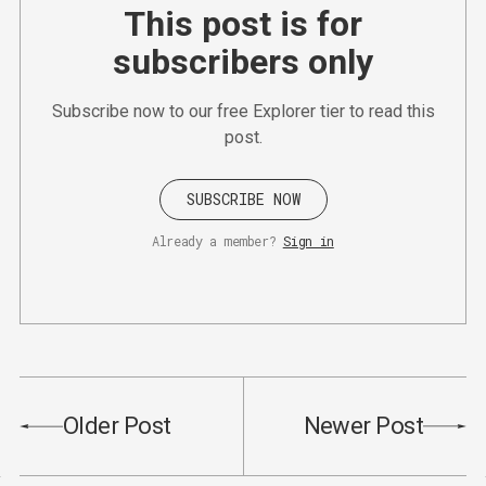
This post is for
subscribers only
Subscribe now to our free Explorer tier to read this
post.
SUBSCRIBE NOW
Already a member?
Sign in
Older Post
Newer Post