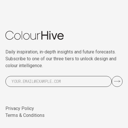
Daily inspiration, in-depth insights and future forecasts.
Subscribe to one of our three tiers to unlock design and
colour intelligence.
Privacy Policy
Terms & Conditions