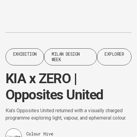
Content
Paint
EXHIBITION
MILAN DESIGN
EXPLORER
WEEK
KIA x ZERO |
Opposites United
Kia's Opposites United returned with a visually charged
programme exploring light, vapour, and ephemeral colour.
Colour Hive