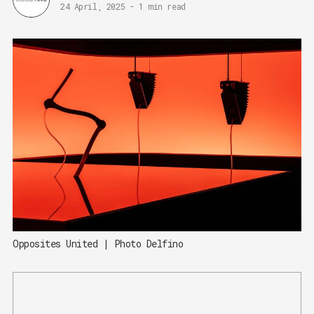
24 April, 2025
-
1 min read
Opposites United | Photo Delfino