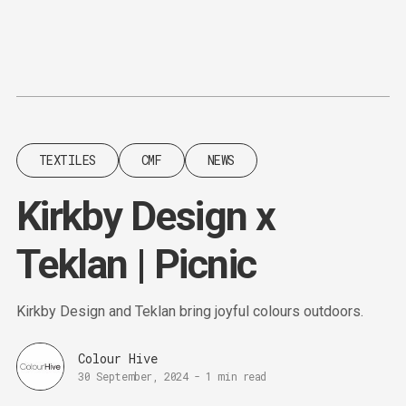
Content
Paint
TEXTILES
CMF
NEWS
Kirkby Design x
Teklan | Picnic
Kirkby Design and Teklan bring joyful colours outdoors.
Colour Hive
30 September, 2024
-
1 min read