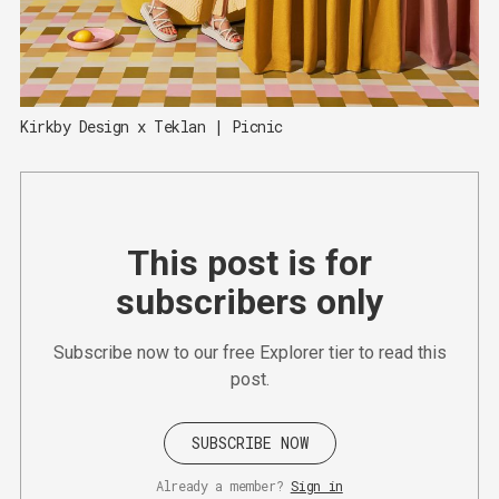
Kirkby Design x Teklan | Picnic
This post is for
subscribers only
Subscribe now to our free Explorer tier to read this
post.
SUBSCRIBE NOW
Already a member?
Sign in