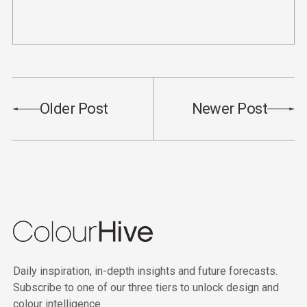
Older Post
Newer Post
Daily inspiration, in-depth insights and future forecasts.
Subscribe to one of our three tiers to unlock design and
colour intelligence.