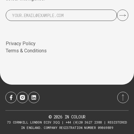
Privacy Policy
Terms & Conditions
2026
IN COLOUR
©
73 CORNHILL LONDON EC3V 3QQ | +44 (0)20 3627 2388 | REGISTERED
IN ENGLAND. COMPANY REGISTRATION NUMBER 09869889