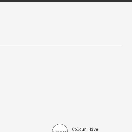
Colour Hive