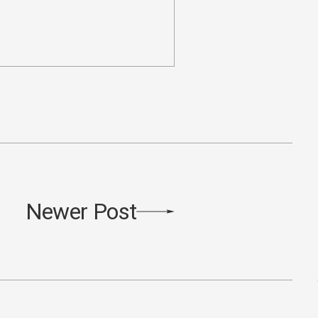
Newer Post