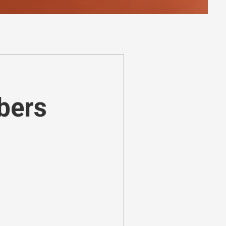
ibers