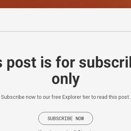
 post is for subscr
only
Subscribe now to our free Explorer tier to read this post.
SUBSCRIBE NOW