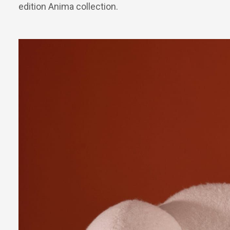
edition Anima collection.