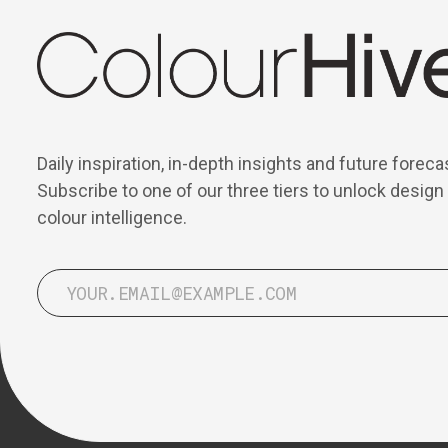
Daily inspiration, in-depth insights and future foreca
Subscribe to one of our three tiers to unlock design
colour intelligence.