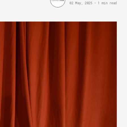
02 May, 2025
-
1 min read