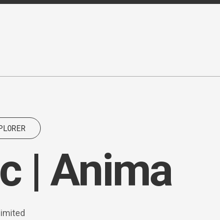
PLORER
c | Anima
limited