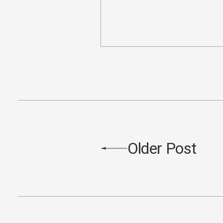
Older Post