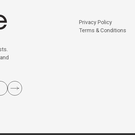
Privacy Policy
Terms & Conditions
sts.
 and