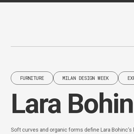
Content
Paint
FURNITURE
MILAN DESIGN WEEK
EX
Lara Bohin
Soft curves and organic forms define Lara Bohinc's 