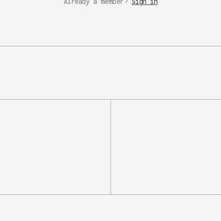
Already a member?
Sign in