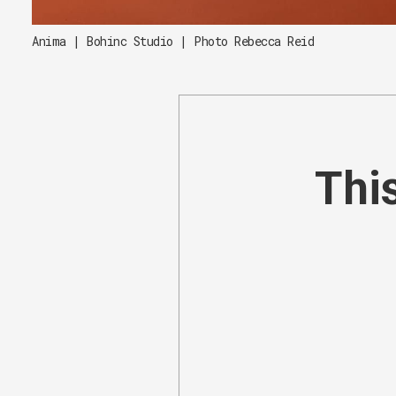
Anima | Bohinc Studio | Photo Rebecca Reid
This