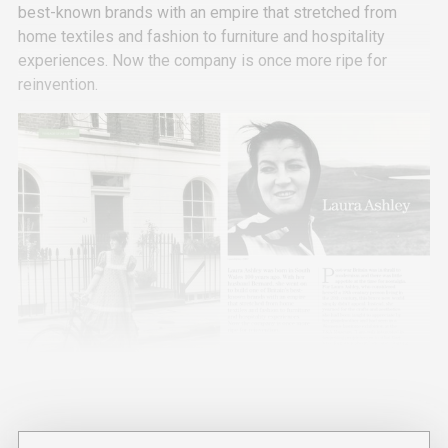
best-known brands with an empire that stretched from
home textiles and fashion to furniture and hospitality
experiences. Now the company is once more ripe for
reinvention.