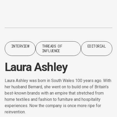
Content
Paint
INTERVIEW
THREADS OF
EDITORIAL
INFLUENCE
Laura Ashley
Laura Ashley was born in South Wales 100 years ago. With
her husband Bernard, she went on to build one of Britain’s
best-known brands with an empire that stretched from
home textiles and fashion to furniture and hospitality
experiences. Now the company is once more ripe for
reinvention.