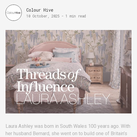
Colour Hive
10 October, 2025
-
1 min read
Laura Ashley was born in South Wales 100 years ago. With
her husband Bernard, she went on to build one of Britain’s