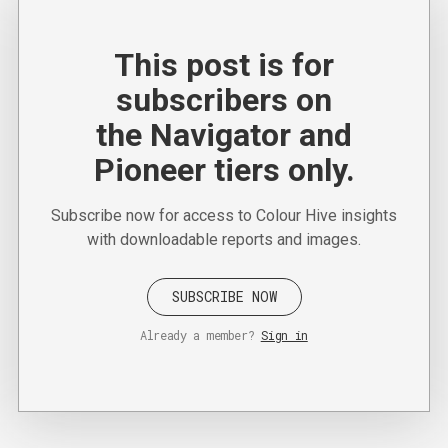
This post is for
subscribers on
the Navigator and
Pioneer tiers only.
Subscribe now for access to Colour Hive insights
with downloadable reports and images.
SUBSCRIBE NOW
Already a member?
Sign in