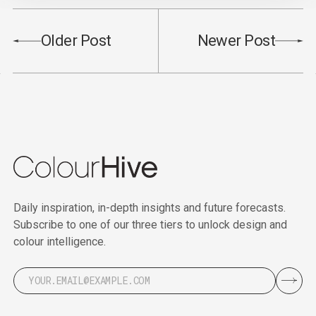
Older Post
Newer Post
Daily inspiration, in-depth insights and future forecasts.
Subscribe to one of our three tiers to unlock design and
colour intelligence.