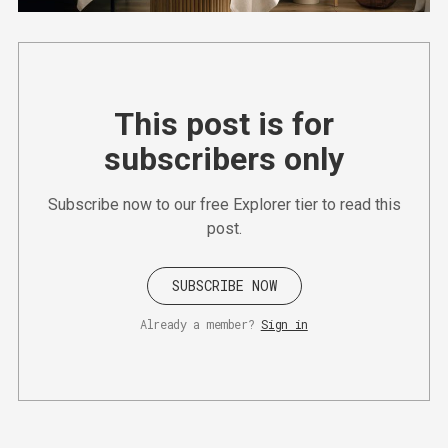
This post is for
subscribers only
Subscribe now to our free Explorer tier to read this
post.
SUBSCRIBE NOW
Already a member?
Sign in