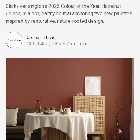
Clark+Kensington’s 2026 Colour of the Year, Hazelnut
Crunch, is a rich, earthy neutral anchoring two new palettes
inspired by restorative, nature-rooted design.
Colour Hive
13 October, 2025
-
2 min read