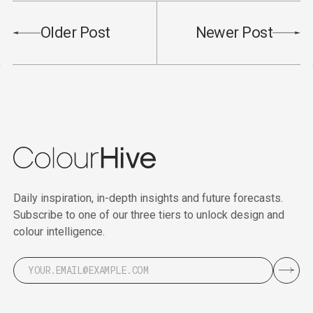
Older Post
Newer Post
Daily inspiration, in-depth insights and future forecasts.
Subscribe to one of our three tiers to unlock design and
colour intelligence.