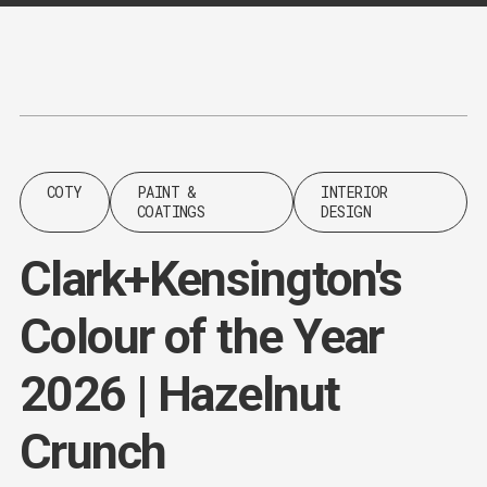
Content
Paint
COTY
PAINT &
INTERIOR
COATINGS
DESIGN
Clark+Kensington's
Colour of the Year
2026 | Hazelnut
Crunch