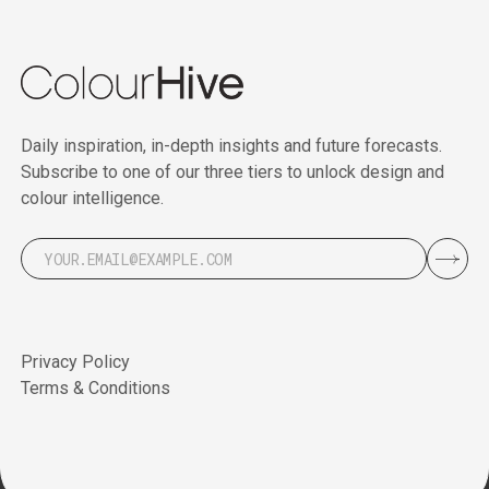
Daily inspiration, in-depth insights and future forecasts.
Subscribe to one of our three tiers to unlock design and
colour intelligence.
Privacy Policy
Terms & Conditions