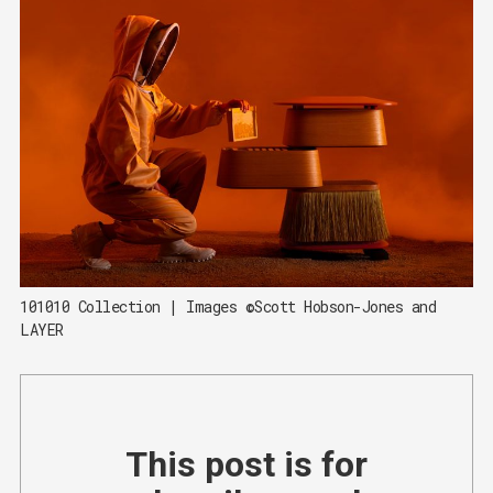
101010 Collection | Images ©Scott Hobson-Jones and 
LAYER
This post is for