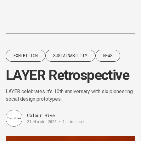
Content
Paint
EXHIBITION
SUSTAINABILITY
NEWS
LAYER Retrospective
LAYER celebrates it's 10th anniversary with six pioneering
social design prototypes.
Colour Hive
21 March, 2025
-
1 min read