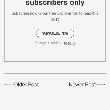
subscribers only
Subscribe now to our free Explorer tier to read this
post.
SUBSCRIBE NOW
Already a member?
Sign in
Older Post
Newer Post