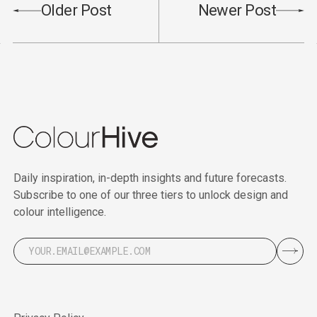
Older Post
Newer Post
Daily inspiration, in-depth insights and future forecasts.
Subscribe to one of our three tiers to unlock design and
colour intelligence.