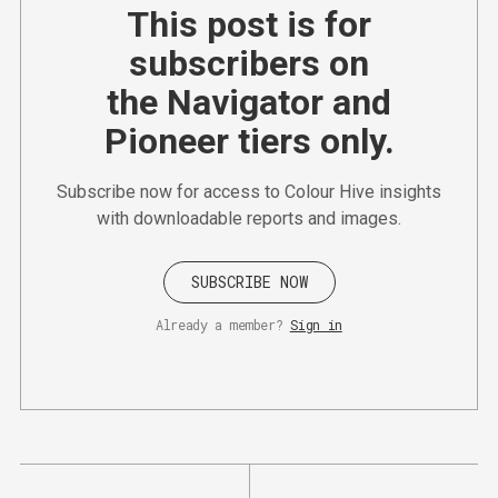
This post is for
subscribers on
the Navigator and
Pioneer tiers only.
Subscribe now for access to Colour Hive insights
with downloadable reports and images.
SUBSCRIBE NOW
Already a member?
Sign in