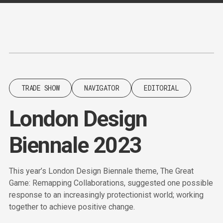
Content
Paint
TRADE SHOW
NAVIGATOR
EDITORIAL
London Design
Biennale 2023
This year’s London Design Biennale theme, The Great
Game: Remapping Collaborations, suggested one possible
response to an increasingly protectionist world; working
together to achieve positive change.