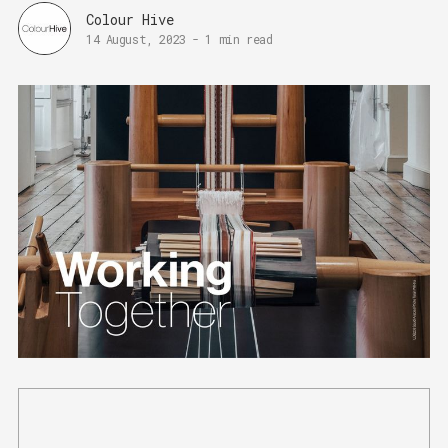
Colour Hive
14 August, 2023
-
1 min read