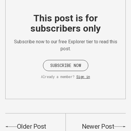
This post is for
subscribers only
Subscribe now to our free Explorer tier to read this
post.
SUBSCRIBE NOW
Already a member?
Sign in
Older Post
Newer Post