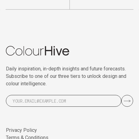
Daily inspiration, in-depth insights and future forecasts.
Subscribe to one of our three tiers to unlock design and
colour intelligence.
Privacy Policy
Terms & Conditions