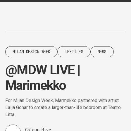
Content
Paint
MILAN DESIGN WEEK
TEXTILES
NEWS
@MDW LIVE |
Marimekko
For Milan Design Week, Marmekko partnered with artist
Laila Gohar to create a larger-than-life bedroom at Teatro
Litta.
Colour Hive