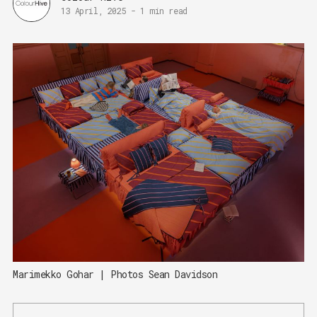
13 April, 2025
-
1 min read
Marimekko Gohar | Photos Sean Davidson