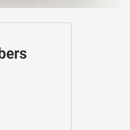
ibers