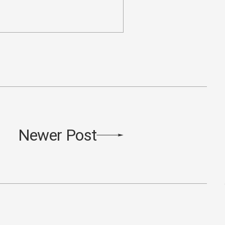
Newer Post