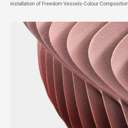
installation of Freedom Vessels-Colour Compositio