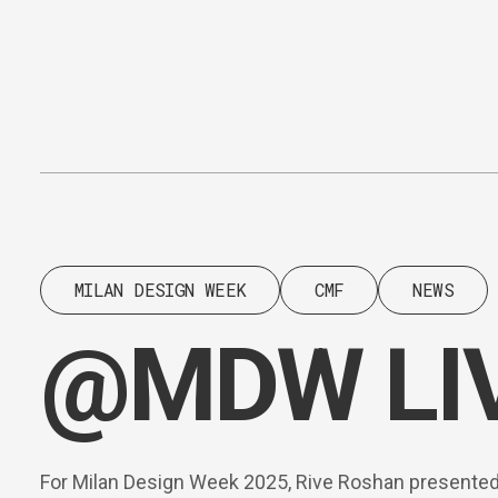
Content
Paint
MILAN DESIGN WEEK
CMF
NEWS
@MDW LIVE
For Milan Design Week 2025, Rive Roshan presented 