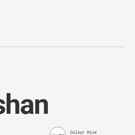
shan
Colour Hive