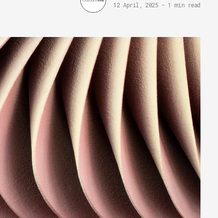
12 April, 2025
-
1 min read