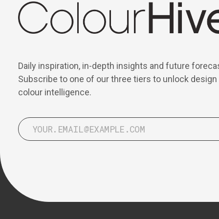
Daily inspiration, in-depth insights and future foreca
Subscribe to one of our three tiers to unlock design
colour intelligence.