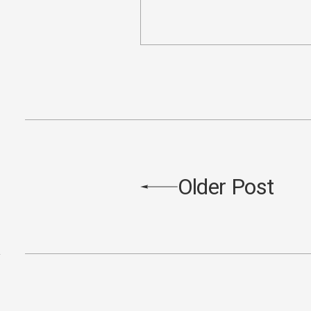
Older Post