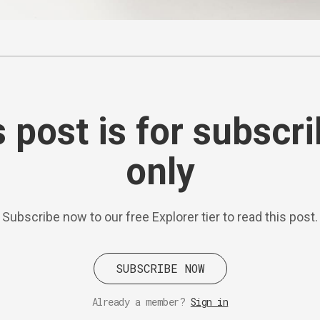
 post is for subscr
only
Subscribe now to our free Explorer tier to read this post.
SUBSCRIBE NOW
Already a member?
Sign in