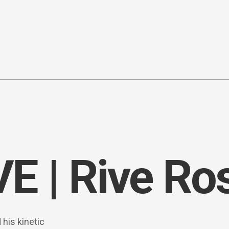
 | Rive Ro
his kinetic