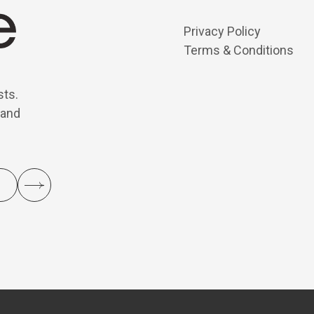
Privacy Policy
Terms & Conditions
sts.
 and